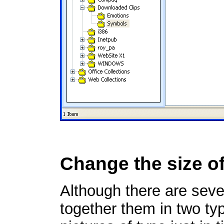
Change the size of
Although there are seve
together them in two typ