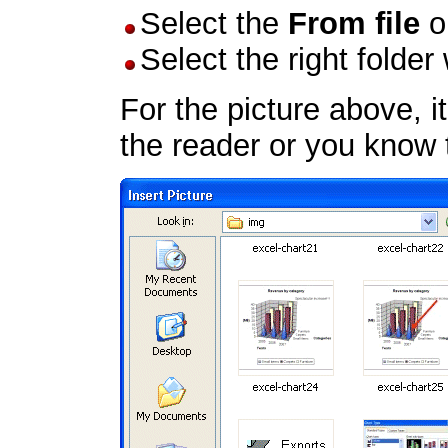
Select the
From file
o
Select the right folder
For the picture above, it
the reader or you know t