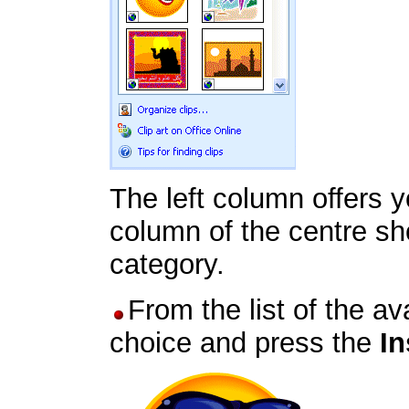
The left column offers y
column of the centre sho
category.
From the list of the av
choice and press the
In