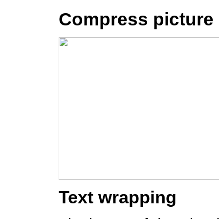
Compress picture
Text wrapping