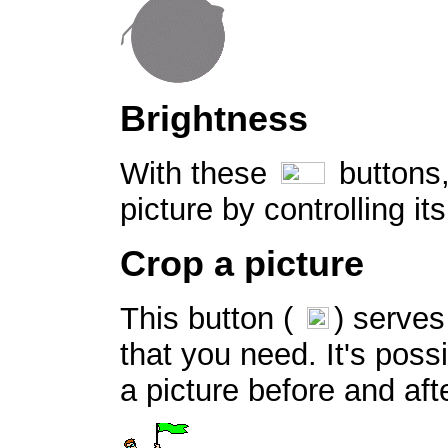
Brightness
With these
buttons,
picture by controlling it
Crop a picture
This button (
) serves
that you need. It's possi
a picture before and af