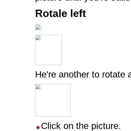
Rotale left
He're another to rotate a
Click on the picture.