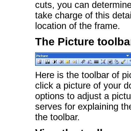
cuts, you can determine
take charge of this detai
location of the frame.
The Picture toolba
Here is the toolbar of p
click a picture of your d
options to adjust a pict
serves for explaining the
the toolbar.