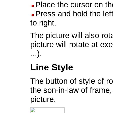
Place the cursor on th
Press and hold the lef
to right.
The picture will also rot
picture will rotate at ex
...).
Line Style
The button of style of r
the son-in-law of frame,
picture.