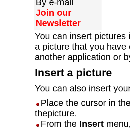
By e-mail
Join our
Newsletter
You can insert pictures
a picture that you have
another application or by
Insert a picture
You can also insert you
Place the cursor in th
thepicture.
From the
Insert
menu,