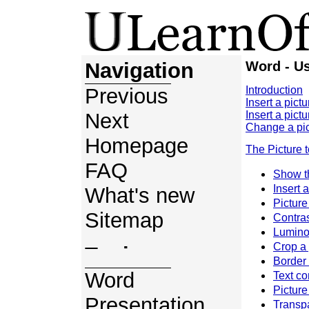
Navigation
Word - Us
Previous
Introduction
Insert a pictu
Next
Insert a pictu
Change a pic
Homepage
The Picture 
FAQ
Show t
Insert a
What's new
Picture
Sitemap
Contra
Lumino
Crop a 
Topics
Border 
Word
Text co
Picture
Presentation
Transpa