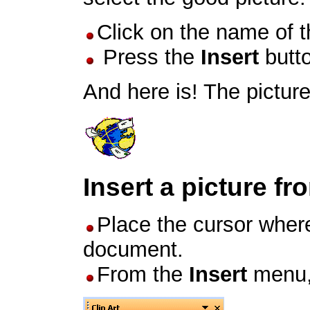
Click on the name of th
Press the
Insert
butt
And here is! The pictur
Insert a picture fr
Place the cursor where
document.
From the
Insert
menu,