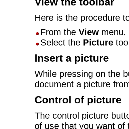
View the toolbar
Here is the procedure to
From the
View
menu, 
Select the
Picture
tool
Insert a picture
While pressing on the 
document a picture from 
Control of picture
The control picture but
of use that you want of 