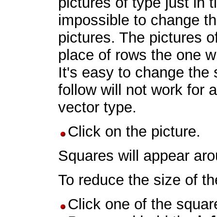
pictures of type just in ti
impossible to change th
pictures. The pictures o
place of rows the one wi
It's easy to change the 
follow will not work for a
vector type.
Click on the picture.
Squares will appear arou
To reduce the size of th
Click one of the square