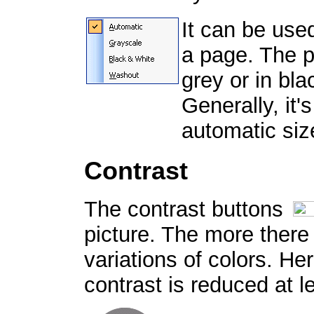
It can be use
a page. The p
grey or in bl
Generally, it'
automatic siz
Contrast
The contrast buttons
picture. The more there 
variations of colors. Her
contrast is reduced at l