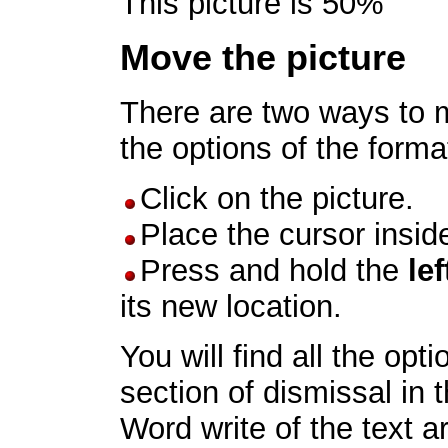
This picture is 50%
Move the picture
There are two ways to m
the options of the forma
Click on the picture.
Place the cursor inside
Press and hold the
lef
its new location.
You will find all the opt
section of dismissal in 
Word write of the text a