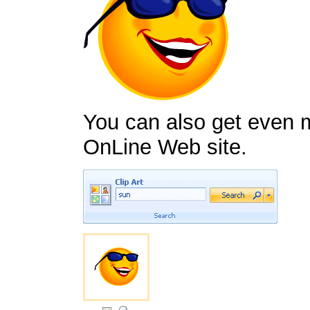
You can also get even m
OnLine Web site.