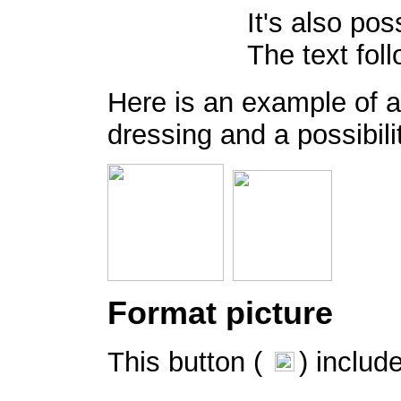
It's also pos
The text fol
Here is an example of a
dressing and a possibilit
Format picture
This button (
) includ