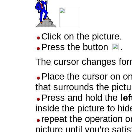
Click on the picture.
Press the button
.
The cursor changes for
Place the cursor on o
that surrounds the pictu
Press and hold the
lef
inside the picture to hi
repeat the operation on
picture until you're satis