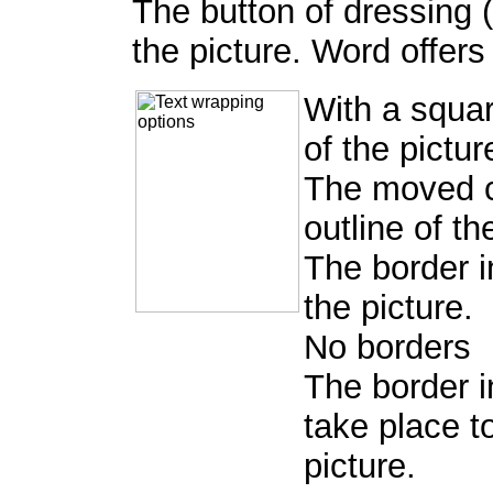
The button of dressing 
the picture. Word offers
With a squar
of the pictur
The moved cl
outline of th
The border in
the picture.
No borders
The border i
take place to
picture.