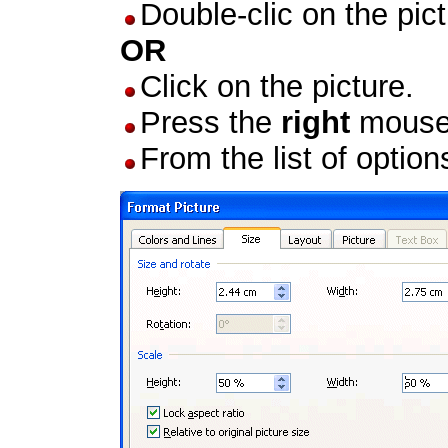
Double-clic on the pict
OR
Click on the picture.
Press the
right
mouse 
From the list of option