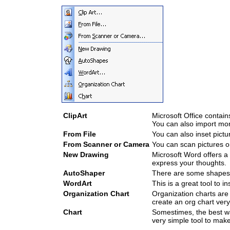
ClipArt
Microsoft Office contain
You can also import mor
From File
You can also inset pict
From Scanner or Camera
You can scan pictures o
New Drawing
Microsoft Word offers a
express your thoughts.
AutoShaper
There are some shapes 
WordArt
This is a great tool to ins
Organization Chart
Organization charts are
create an org chart very
Chart
Somestimes, the best way
very simple tool to make