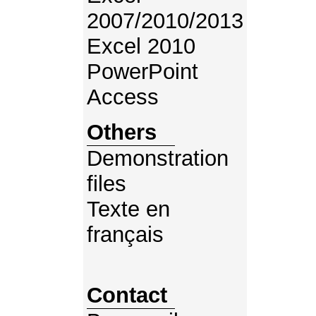
2007/2010/2013
Excel 2010
PowerPoint
Access
Others
Demonstration
files
Texte en
français
Contact