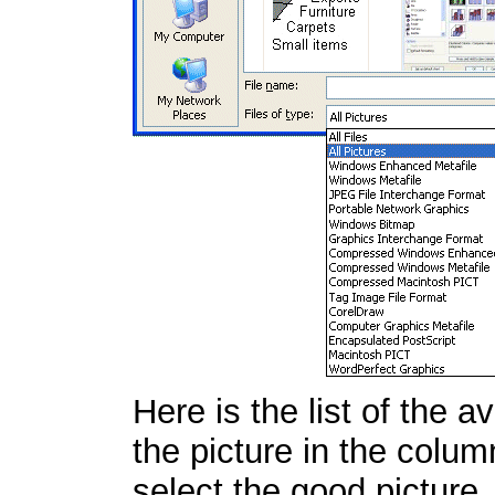
Here is the list of the 
the picture in the colum
select the good picture.