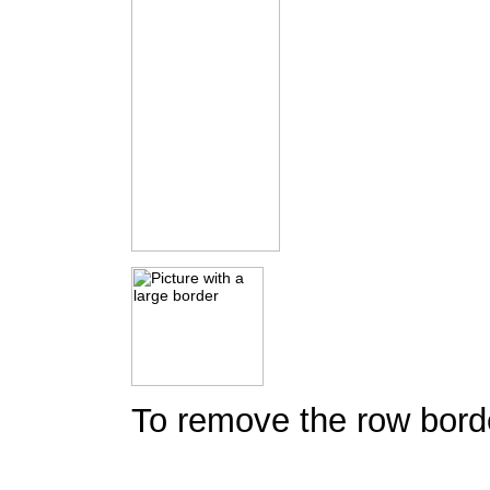
To remove the row borde