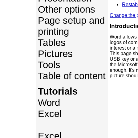
Restabl
Other options
Change the p
Page setup and
Introduct
printing
Word allows 
Tables
logos of com
interest or 
Pictures
This page sho
USB key or a 
Tools
the Microsoft'
enough. It's 
Table of content
picture shou
Tutorials
Word
Excel
Excel