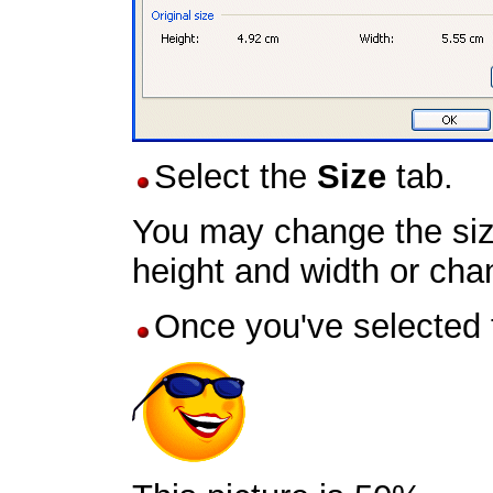
Select the
Size
tab.
You may change the size
height and width or cha
Once you've selected t