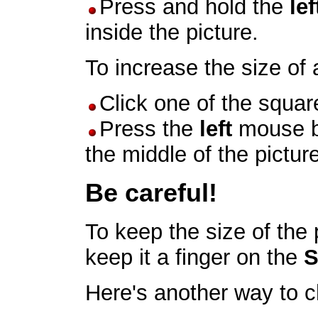
Press and hold the
lef
inside the picture.
To increase the size of 
Click one of the square
Press the
left
mouse b
the middle of the picture
Be careful!
To keep the size of the 
keep it a finger on the
S
Here's another way to c