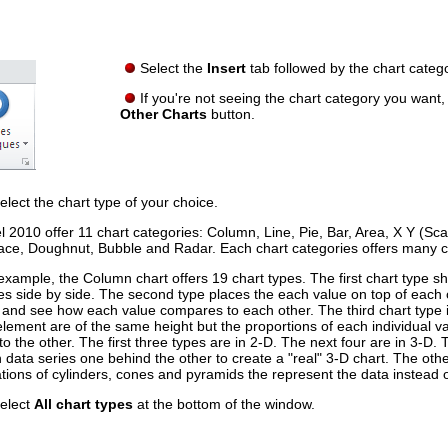
Select the
Insert
tab followed by the chart categ
If you're not seeing the chart category you want,
Other Charts
button.
elect the chart type of your choice.
l 2010 offer 11 chart categories: Column, Line, Pie, Bar, Area, X Y (Scat
ace, Doughnut, Bubble and Radar. Each chart categories offers many c
example, the Column chart offers 19 chart types. The first chart type 
es side by side. The second type places the each value on top of each 
l and see how each value compares to each other. The third chart type 
element are of the same height but the proportions of each individual 
to the other. The first three types are in 2-D. The next four are in 3-D. 
 data series one behind the other to create a "real" 3-D chart. The oth
ations of cylinders, cones and pyramids the represent the data instead o
elect
All chart types
at the bottom of the window.