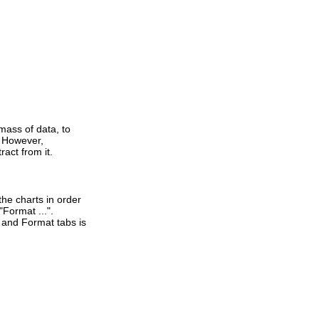
mass of data, to
. However,
act from it.
the charts in order
Format ...".
t and Format tabs is