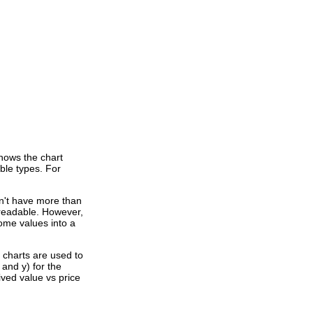
shows the chart
ible types. For
dn't have more than
e readable. However,
ome values into a
" charts are used to
 and y) for the
ved value vs price