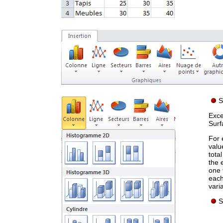
S
Exce
Surf
For 
valu
tota
the 
one 
each
vari
S