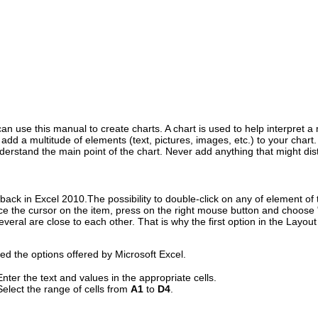
 use this manual to create charts. A chart is used to help interpret a 
dd a multitude of elements (text, pictures, images, etc.) to your chart
erstand the main point of the chart. Never add anything that might distr
ack in Excel 2010.The possibility to double-click on any of element of 
ce the cursor on the item, press on the right mouse button and choose "
everal are close to each other. That is why the first option in the Layou
ised the options offered by Microsoft Excel.
Enter the text and values in the appropriate cells.
Select the range of cells from
A1
to
D4
.