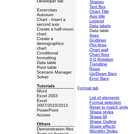
Developer tab
Shapes
Text Box
Excercises
Chart Title
Autosum
Axis title
Chart - Insert a
Legend
second axis
Data labels
Create a half-moon
Data table
chart
Axes
Create a
Gridlines
demographics
Plot Area
chart
Chart wall
Conditional
Chart floor
formatting
3-D Rotation
Data table
Trendline
Pivot table
Rows
Scenario Manager
Up/Down Bars
Solver
Error Bars
Tutorials
Format tab
Word
Excel 2003
List of elements
Excel
Format selection
2007/2010/2013
Reset to match style
PowerPoint
Shape styles
Access
Shape fill
Shape Outline
Others
Shape effects
Demonstration files
WordArt Styles
Texte en français