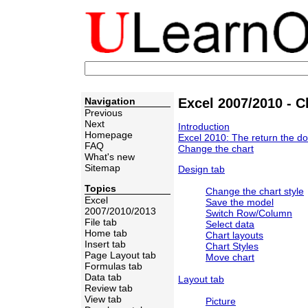
Navigation
Excel 2007/2010 - C
Previous
Next
Introduction
Homepage
Excel 2010: The return the do
FAQ
Change the chart
What's new
Sitemap
Design tab
Topics
Change the chart style
Excel
Save the model
2007/2010/2013
Switch Row/Column
File tab
Select data
Home tab
Chart layouts
Insert tab
Chart Styles
Page Layout tab
Move chart
Formulas tab
Data tab
Layout tab
Review tab
View tab
Picture