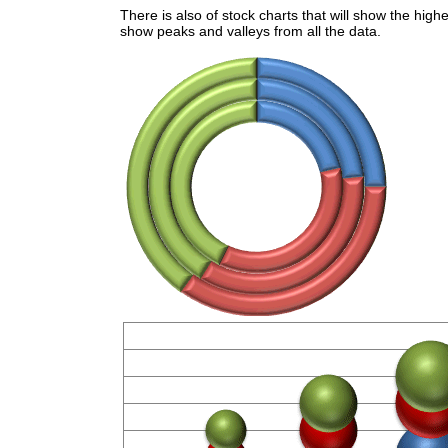
There is also of stock charts that will show the highe
show peaks and valleys from all the data.