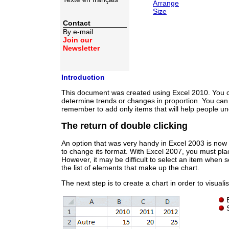
Arrange
Size
Contact
By e-mail
Join our
Newsletter
Introduction
This document was created using Excel 2010. You can
determine trends or changes in proportion. You can a
remember to add only items that will help people und
The return of double clicking
An option that was very handy in Excel 2003 is now b
to change its format. With Excel 2007, you must pla
However, it may be difficult to select an item when s
the list of elements that make up the chart.
The next step is to create a chart in order to visual