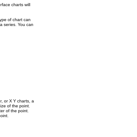
rface charts will
type of chart can
ta series. You can
, or X Y charts, a
ize of the point.
r of the point.
oint.