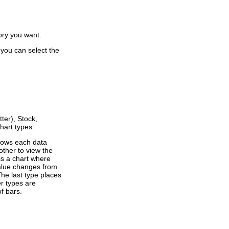
ory you want.
 you can select the
ter), Stock,
hart types.
shows each data
other to view the
is a chart where
value changes from
The last type places
er types are
f bars.