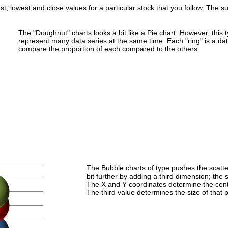
st, lowest and close values for a particular stock that you follow. The su
The "Doughnut" charts looks a bit like a Pie chart. However, this 
represent many data series at the same time. Each "ring" is a da
compare the proportion of each compared to the others.
The Bubble charts of type pushes the scatter
bit further by adding a third dimension; the s
The X and Y coordinates determine the cente
The third value determines the size of that p