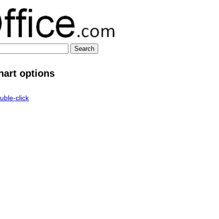
hart options
uble-click