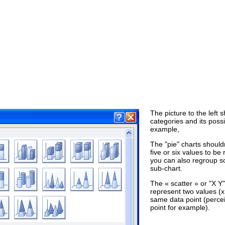
The picture to the left 
categories and its poss
example,
The "pie" charts shoul
five or six values to b
you can also regroup s
sub-chart.
The « scatter » or "X Y
represent two values (x
same data point (percei
point for example).