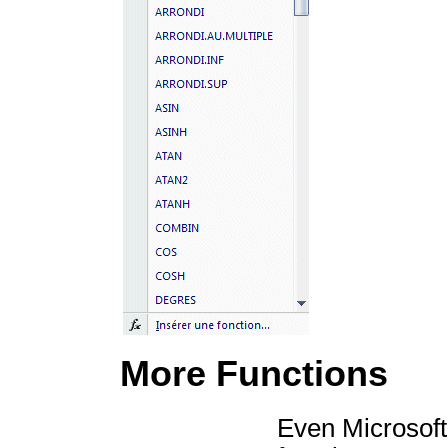
More Functions
Even Microsoft