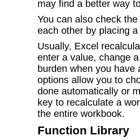
may find a better way to
You can also check the 
each other by placing a
Usually, Excel recalcul
enter a value, change a
burden when you have a
options allow you to ch
done automatically or m
key to recalculate a wo
the entire workbook.
Function Library