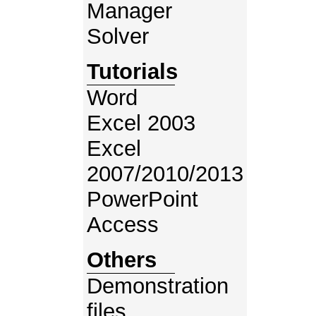
Manager
Solver
Tutorials
Word
Excel 2003
Excel
2007/2010/2013
PowerPoint
Access
Others
Demonstration
files