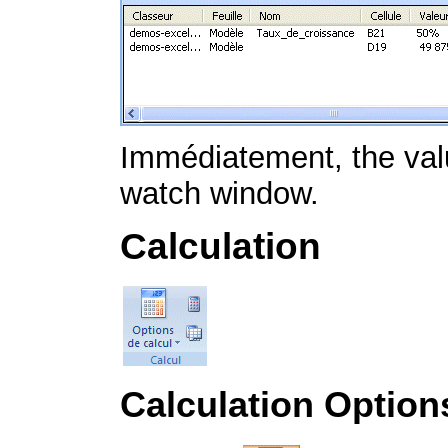
Immédiatement, the value
watch window.
Calculation
Calculation Option