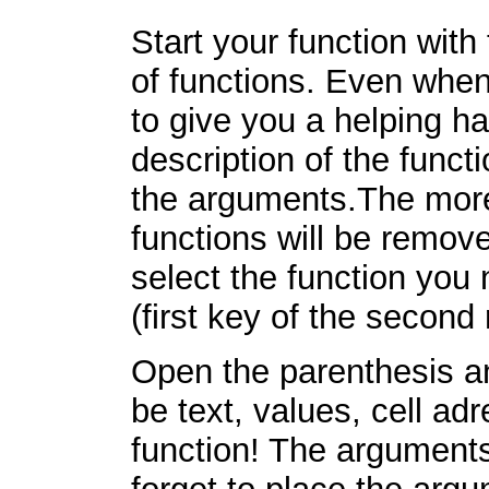
Start your function with 
of functions. Even when 
to give you a helping h
description of the funct
the arguments.The more 
functions will be remov
select the function you 
(first key of the second 
Open the parenthesis an
be text, values, cell ad
function! The arguments 