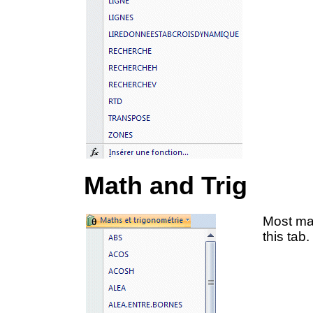
Math and Trig
Most mat
this tab.