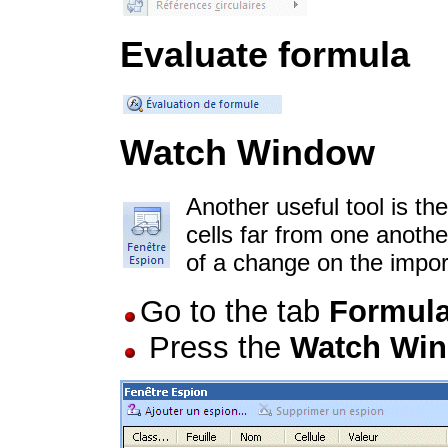
Evaluate formula
Watch Window
Another useful tool is th
cells far from one anoth
of a change on the impor
Go to the tab
Formul
Press the
Watch Wi