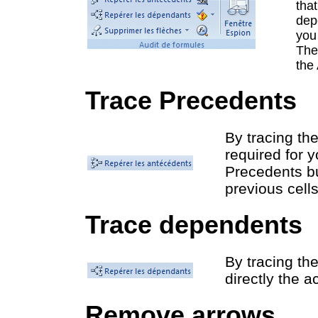
tha
dep
you 
The
the 
Trace Precedents
By tracing the
required for 
Precedents bu
previous cells
Trace dependents
By tracing the
directly the ac
Remove arrows