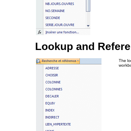
Lookup and Refer
The lo
workb