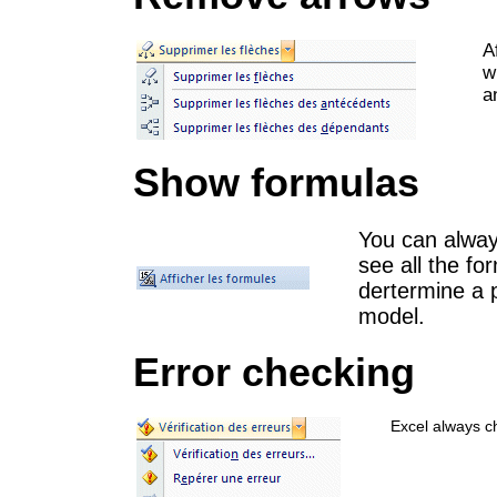
A
w
a
Show formulas
You can always
see all the for
dertermine a 
model.
Error checking
Excel always ch