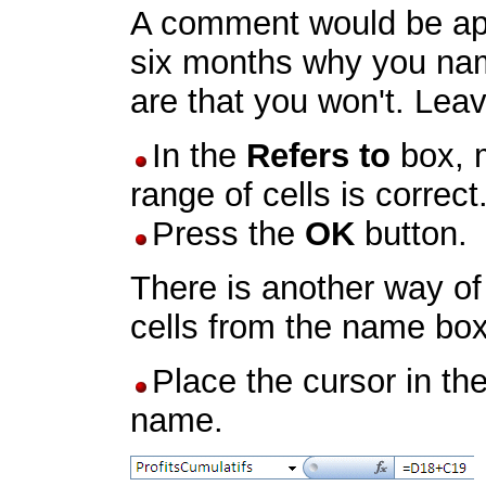
A comment would be appr
six months why you nam
are that you won't. Leav
In the
Refers to
box, m
range of cells is correct
Press the
OK
button.
There is another way of 
cells from the name box
Place the cursor in the
name.