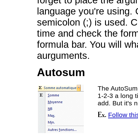
forget to place the argu
language you're using. 
semicolon (;) is used. C
time and check the form
formula bar. You will wh
aurguments.
Autosum
The AutoSum 
1-2-3 a long t
add. But it's 
Follow thi