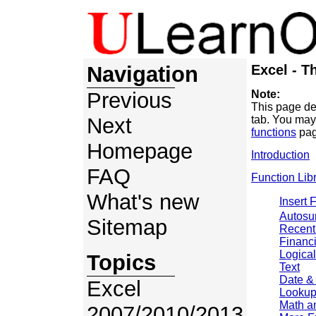
Navigation
Excel - T
Previous
Note:
This page de
Next
tab. You may
functions
pag
Homepage
Introduction
FAQ
Function Lib
What's new
Insert 
Autos
Sitemap
Recent
Financi
Logical
Topics
Text
Date &
Excel
Lookup
Math a
2007/2010/2013