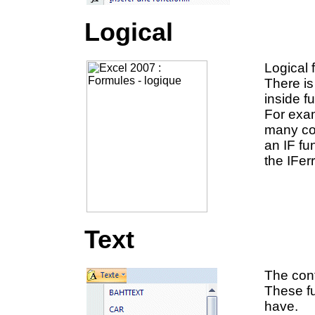
Logical
Logical 
There is
inside f
For exam
many con
an IF fu
the IFer
Text
The cont
These fu
have.