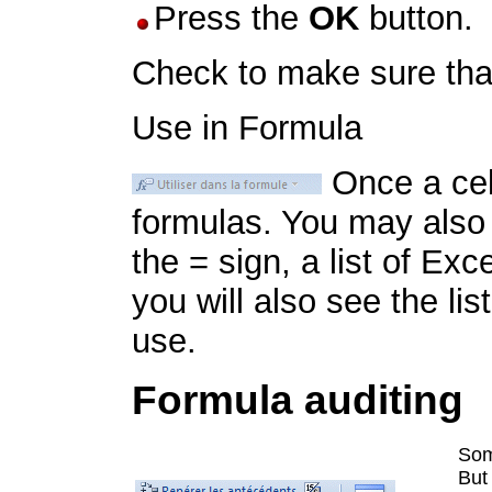
Press the
OK
button.
Check to make sure that
Use in Formula
Once a cell
formulas. You may also 
the = sign, a list of Exce
you will also see the lis
use.
Formula auditing
Som
But 