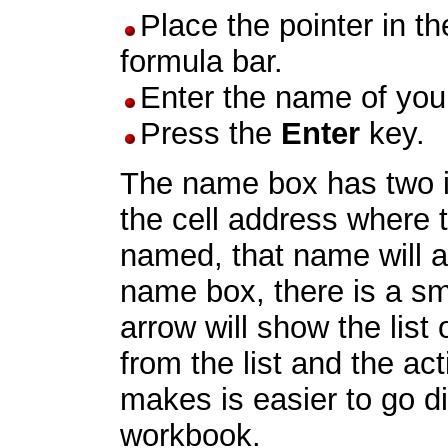
Place the pointer in t
formula bar.
Enter the name of you
Press the
Enter
key.
The name box has two int
the cell address where th
named, that name will a
name box, there is a sm
arrow will show the list
from the list and the acti
makes is easier to go di
workbook.