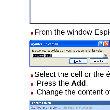
From the window Espi
Select the cell or the 
Press the
Add
.
Change the content of a