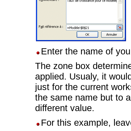
Enter the name of you
The zone box determines
applied. Usualy, it woul
just for the current work
the same name but to a 
different value.
For this example, lea