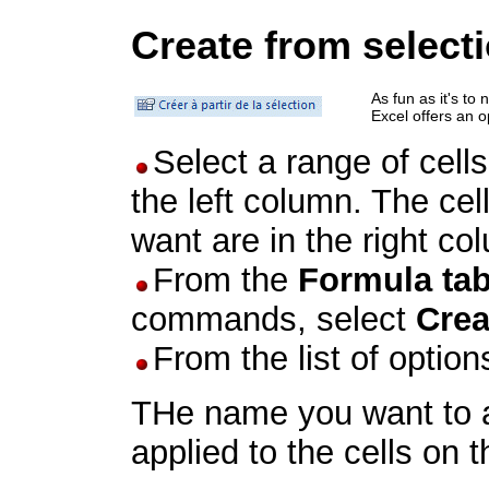
Create from select
As fun as it's to
Excel offers an 
Select a range of cel
the left column. The ce
want are in the right co
From the
Formula ta
commands, select
Crea
From the list of option
THe name you want to ap
applied to the cells on t