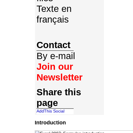
Texte en
français
Contact
By e-mail
Join our
Newsletter
Share this
page
Introduction