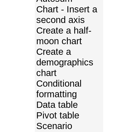
Chart - Insert a
second axis
Create a half-
moon chart
Create a
demographics
chart
Conditional
formatting
Data table
Pivot table
Scenario