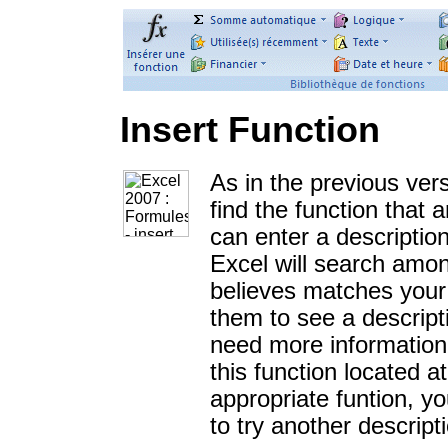
Insert Function
As in the previous vers
find the function that
can enter a descriptio
Excel will search among
believes matches your 
them to see a descripti
need more information 
this function located 
appropriate funtion, 
to try another descript