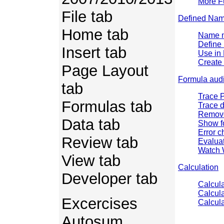
More F
File tab
Defined Na
Home tab
Name 
Define
Insert tab
Use in
Create 
Page Layout
Formula audi
tab
Trace 
Formulas tab
Trace 
Remove
Data tab
Show f
Error c
Review tab
Evalua
Watch
View tab
Calculation
Developer tab
Calcula
Calcul
Excercises
Calcula
Autosum