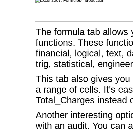
The formula tab allows 
functions. These functi
financial, logical, text
trig, statistical, engine
This tab also gives you 
a range of cells. It's e
Total_Charges instead 
Another interesting optio
with an audit. You can a