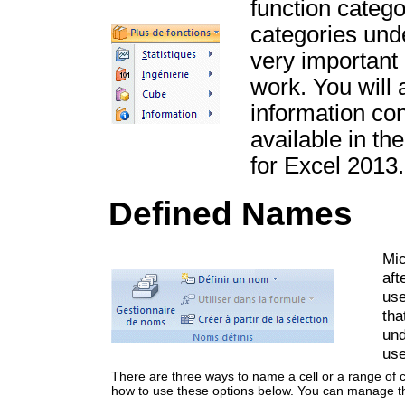
function catego
categories und
very important 
work. You will 
information con
available in th
for Excel 2013.
Defined Names
Mic
aft
use
tha
und
use
There are three ways to name a cell or a range of c
how to use these options below. You can manage t