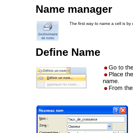
Name manager
The first way to name a cell is 
Define Name
Go to th
Place the
name.
From th