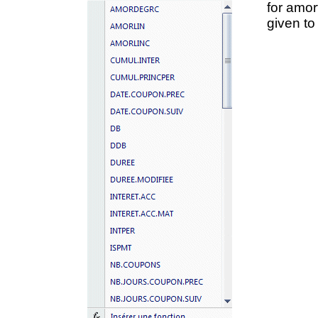
for amor
given to