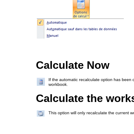
Calculate Now
If the automatic recalculate option has been d
workbook.
Calculate the work
This option will only recalculate the current 