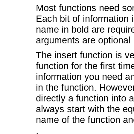
Most functions need som
Each bit of information 
name in bold are requir
arguments are optional b
The insert function is v
function for the first ti
information you need an
in the function. However,
directly a function into 
always start with the equ
name of the function a
.