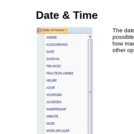
Date & Time
The date
possible
how man
other op