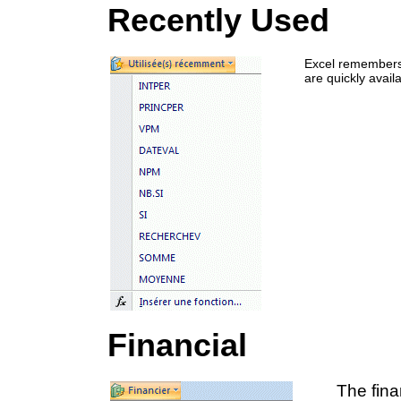
Recently Used
Excel remembers 
are quickly avail
Financial
The fina