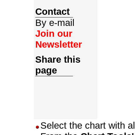
Contact
By e-mail
Join our
Newsletter
Share this
page
Select the chart with al