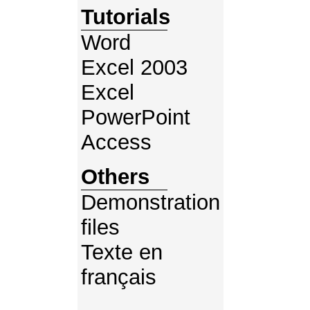
Tutorials
Word
Excel 2003
Excel
PowerPoint
Access
Others
Demonstration
files
Texte en
français