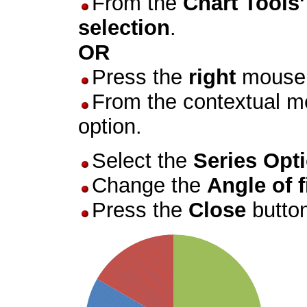
From the
Chart Tools
selection
.
OR
Press the
right
mouse 
From the contextual m
option.
Select the
Series Opt
Change the
Angle of f
Press the
Close
butto