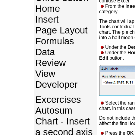
confuse Excel.
Home
From the
Inse
category.
Insert
The chart will ap
Tools contextual 
Page Layout
chart. The pie cha
into a half moon 
Formulas
Under the
De
Data
Under the
Hor
Edit
button.
Review
View
Developer
Excercises
Select the ran
Autosum
chart. In this cas
Do not include t
Chart - Insert
affect the final lo
a second axis
Press the
OK