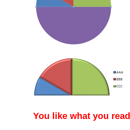
You like what you read