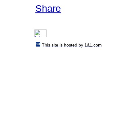
Share
This site is hosted by 1&1.com