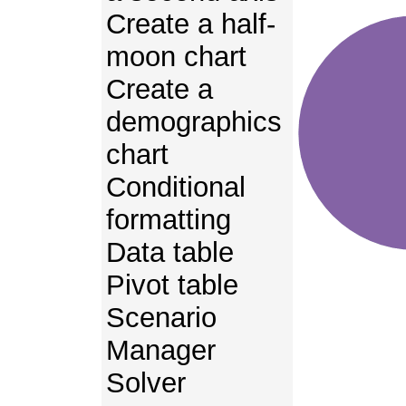
Create a half-
moon chart
Create a
demographics
chart
Conditional
formatting
Data table
Pivot table
Scenario
Manager
Solver