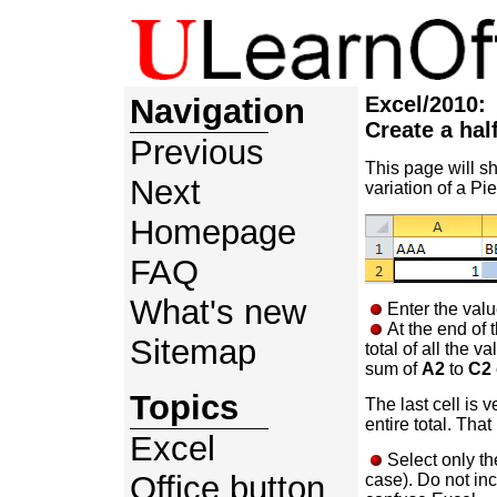
Navigation
Excel/2010:
Create a hal
Previous
This page will s
Next
variation of a Pie
Homepage
FAQ
What's new
Enter the valu
At the end of 
Sitemap
total of all the v
sum of
A2
to
C2
Topics
The last cell is v
entire total. That
Excel
Select only th
Office button
case). Do not incl