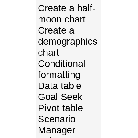
Create a half-
moon chart
Create a
demographics
chart
Conditional
formatting
Data table
Goal Seek
Pivot table
Scenario
Manager