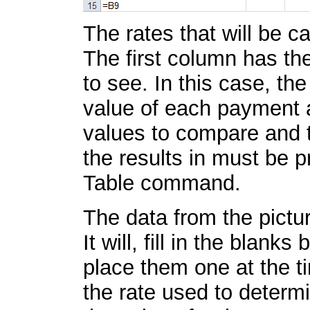
The rates that will be ca
The first column has th
to see. In this case, t
value of each payment an
values to compare and t
the results in must be 
Table command.
The data from the pictur
It will, fill in the blank
place them one at the ti
the rate used to determi