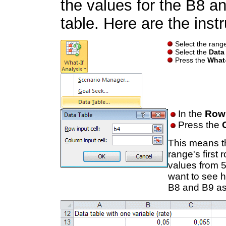
the values for the B8 a
table. Here are the instr
Select the range
Select the
Data
Press the
What-
In the
Row 
Press the
This means th
range's first
values from 
want to see h
B8 and B9 as 