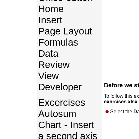
Home
Insert
Page Layout
Formulas
Data
Review
View
Developer
Before we st
To follow this e
Excercises
exercises.xlsx
Autosum
Select the
Da
Chart - Insert
a second axis