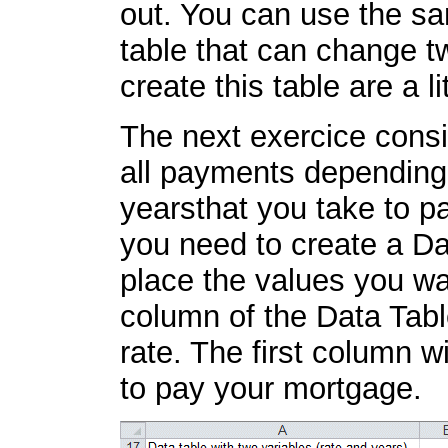
out. You can use the sa
table that can change tw
create this table are a l
The next exercice consis
all payments depending 
yearsthat you take to p
you need to create a Da
place the values you wan
column of the Data Table
rate. The first column w
to pay your mortgage.