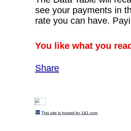
see your payments in th
rate you can have. Payi
You like what you read
Share
This site is hosted by 1&1.com