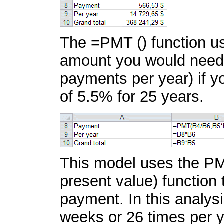
The =PMT () function use
amount you would need 
payments per year) if y
of 5.5% for 25 years.
This model uses the PM
present value) function
payment. In this analys
weeks or 26 times per y