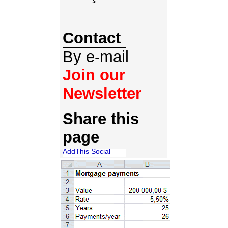
Contact
By e-mail
Join our
Newsletter
Share this
page