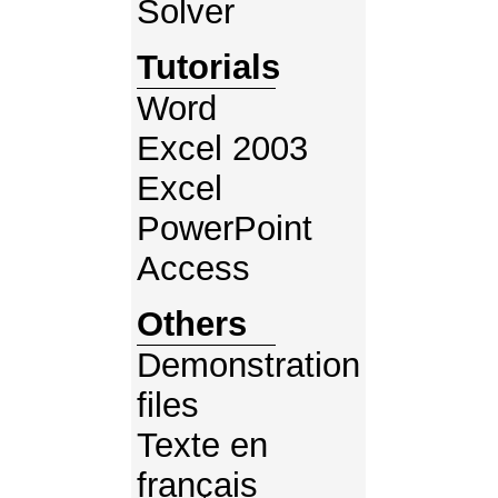
Solver
Tutorials
Word
Excel 2003
Excel
PowerPoint
Access
Others
Demonstration
files
Texte en
français