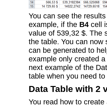
You can see the results
example, if the
B4
cell 
value of 539,32 $. The s
the table. You can now 
can be generated to hel
example only created a
next example of the Dat
table when you need to 
Data Table with 2 
You read how to create a