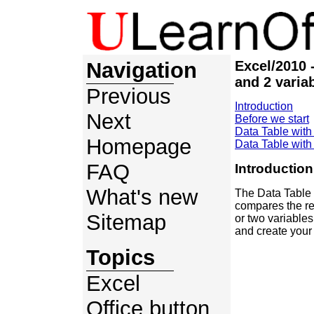
Navigation
Excel/2010 
and 2 varia
Previous
Introduction
Next
Before we start
Data Table with
Homepage
Data Table with
FAQ
Introduction
What's new
The Data Table e
compares the re
Sitemap
or two variable
and create your 
Topics
Excel
Office button