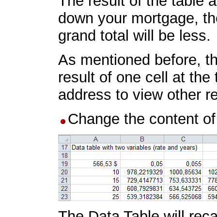
The result of the table
down your mortgage, the
grand total will be less.
As mentioned before, th
result of one cell at th
address to view other re
Change the content of
The Data Table will reca