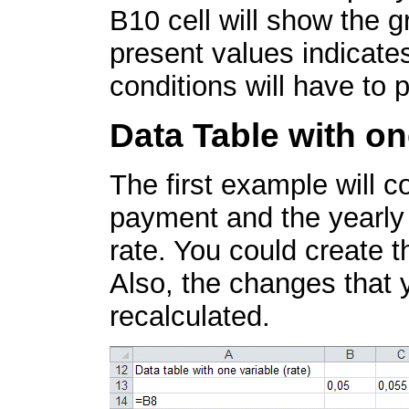
B10 cell will show the g
present values indicate
conditions will have to 
Data Table with on
The first example will 
payment and the yearly t
rate. You could create t
Also, the changes that 
recalculated.