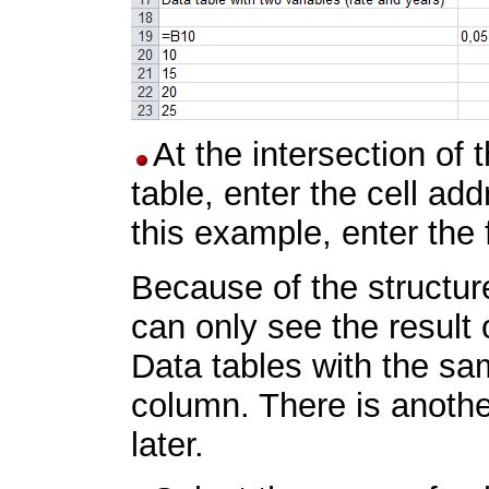
At the intersection of 
table, enter the cell ad
this example, enter the
Because of the structure
can only see the result 
Data tables with the sam
column. There is another
later.