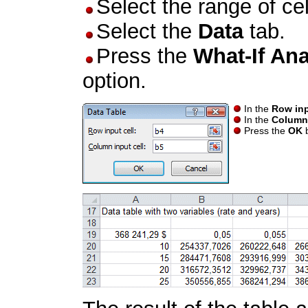
Select the range of ce
Select the
Data
tab.
Press the
What-If Ana
option.
In the
Row inp
In the
Column 
Press the
OK
b