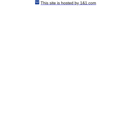
This site is hosted by 1&1.com