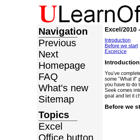
Navigation
Excel/2010 
Previous
Introduction
Before we start
Next
Excercice
Introduction
Homepage
You've complete
FAQ
some "What if" p
you have to do 
What's new
Seek comes into 
goal and let it 
Sitemap
Before we st
Topics
Excel
Office button