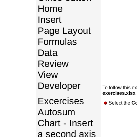
Home
Insert
Page Layout
Formulas
Data
Review
View
Developer
To follow this e
exercises.xlsx
Excercises
Select the
Co
Autosum
Chart - Insert
a second axis