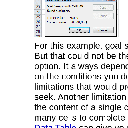
For this example, goal 
But that could not be th
option. It always depe
on the conditions you 
limitations that would p
seek. Another limitatio
the content of a single 
many cells to complete 
Data Table
can give you