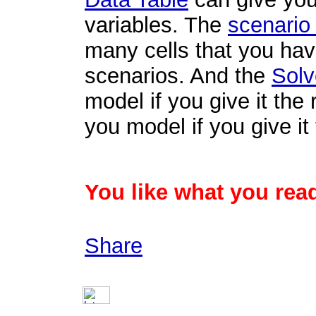
variables. The
scenario
many cells that you ha
scenarios. And the
Solv
model if you give it the 
you model if you give it 
You like what you read
Share