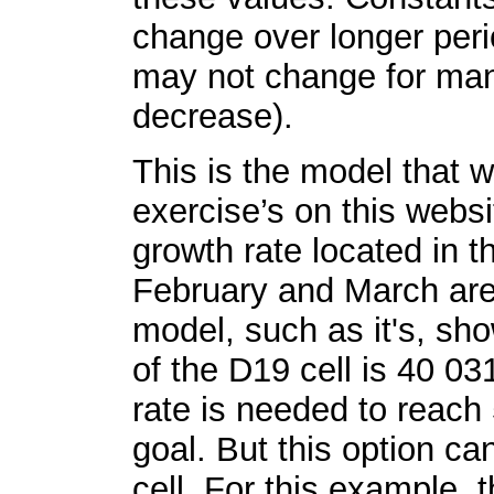
change over longer peri
may not change for man
decrease).
This is the model that w
exercise’s on this websi
growth rate located in t
February and March are 
model, such as it's, sho
of the D19 cell is 40 0
rate is needed to reach
goal. But this option ca
cell. For this example, 