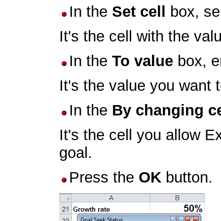
In the
Set cell
box, se
It's the cell with the va
In the
To value
box, e
It's the value you want 
In the
By changing ce
It's the cell you allow 
goal.
Press the
OK
button.