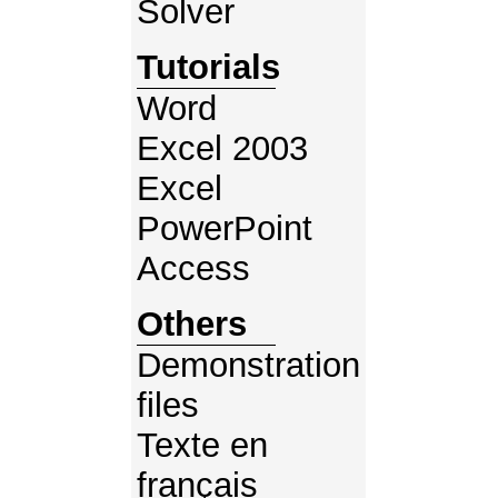
Solver
Tutorials
Word
Excel 2003
Excel
PowerPoint
Access
Others
Demonstration
files
Texte en
français