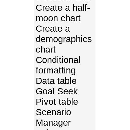
Create a half-
moon chart
Create a
demographics
chart
Conditional
formatting
Data table
Goal Seek
Pivot table
Scenario
Manager