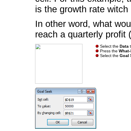
is the growth rate witch 
In other word, what wou
reach a quarterly profit
Select the
Data
t
Press the
What-I
Select the
Goal 