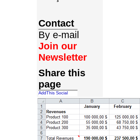
Contact
By e-mail
Join our
Newsletter
Share this
page