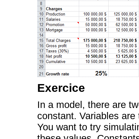
Exercice
In a model, there are tw
constant. Variables are
You want to try simulati
these values. Constants