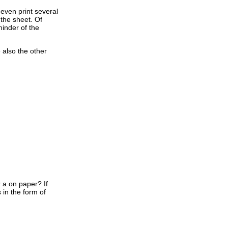
 even print several
 the sheet. Of
minder of the
e also the other
 a on paper? If
 in the form of