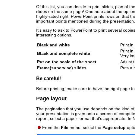
Of this list, you can decide to print slides, plan of
slides on the same page! One note about the option 3
highly-rated right, PowerPoint prints rows on that 
important points mentioned during the presentation.
It's easy to ask to PowerPoint to print several copie
interesting options.
Black and white
Print in
Print in
Black and complete white
Very im
Put on the scale of the sheet
Adjust 
Frame(supervise) slides
Puts a 
Be careful!
Before printing, make sure to have the right page for
Page layout
The pagination that you use depends on the kind of 
your presentation is given onto a screen of computer,
report, select a paper format that's appropriate. In
From the
File
menu, select the
Page setup
opti