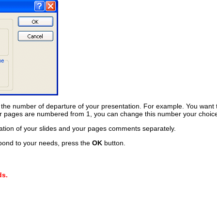
 the number of departure of your presentation. For example. You want 
our pages are numbered from 1, you can change this number your choic
tation of your slides and your pages comments separately.
pond to your needs, press the
OK
button.
ds.