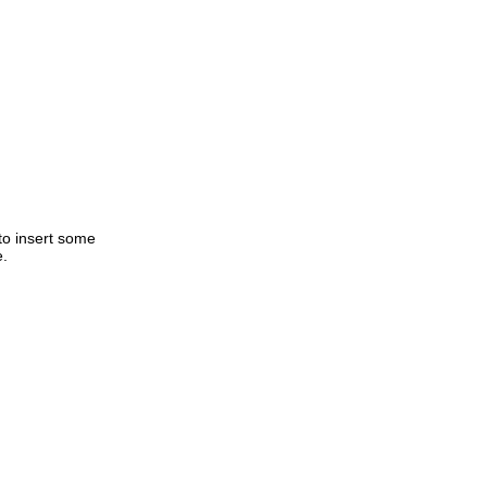
to insert some
e.