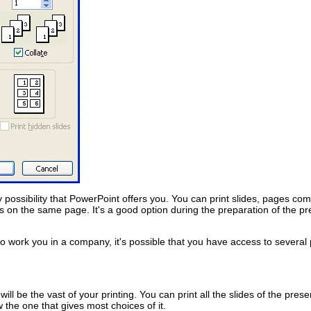
y possibility that PowerPoint offers you. You can print slides, pages co
ides on the same page. It's a good option during the preparation of the pr
f to work you in a company, it's possible that you have access to several pr
ll be the vast of your printing. You can print all the slides of the prese
w the one that gives most choices of it.