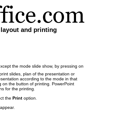
layout and printing
except the mode slide show, by pressing on
rint slides, plan of the presentation or
entation according to the mode in that
g on the button of printing. PowerPoint
s for the printing.
ct the
Print
option.
 appear.