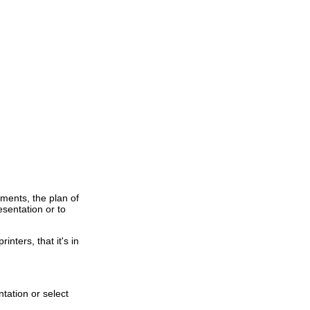
mments, the plan of
esentation or to
inters, that it's in
ntation or select