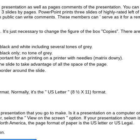
 the presentation as well as pages comments of the presentation. You can
 slides by pages. PowerPoint prints three slides of highly-rated left of
the public can write comments. These members can ' serve as it for a re
s. It's just necessary to change the figure of the box "Copies". There ar
 black and white including several tones of grey.
 black only; no tone of grey.
portant for an printing on a printer with needles (matrix dowry).
the slide to take advantage of all the space of the page.
border around the slide.
mat. Normally, it's the " US Letter " (8 ½ X 11) format.
presentation that you go to make. Is it a presentation on a computer or
 select the " View on the screen " option. If your presentation shown is
 North America, the page format of paper is the US letter or US Legal.
on.