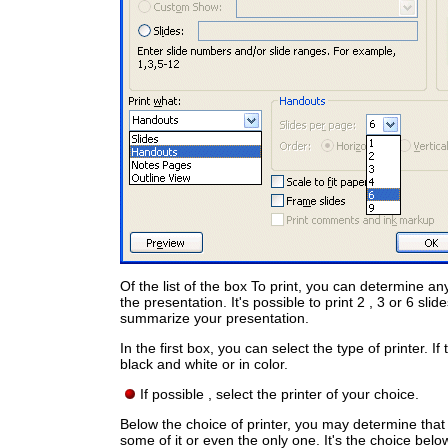
Of the list of the box To print, you can determine an
the presentation. It's possible to print 2 , 3 or 6 sl
summarize your presentation.
In the first box, you can select the type of printer. I
black and white or in color.
If possible , select the printer of your choice.
Below the choice of printer, you may determine that wi
some of it or even the only one. It's the choice belo