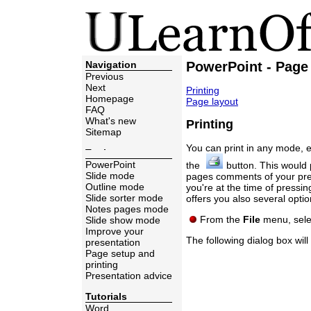
Navigation
PowerPoint - Page 
Previous
Next
Printing
Homepage
Page layout
FAQ
What's new
Printing
Sitemap
You can print in any mode, 
Topics
PowerPoint
the
button. This would p
Slide mode
pages comments of your pres
Outline mode
you're at the time of pressin
Slide sorter mode
offers you also several option
Notes pages mode
From the
File
menu, sele
Slide show mode
Improve your
The following dialog box will
presentation
Page setup and
printing
Presentation advice
Tutorials
Word