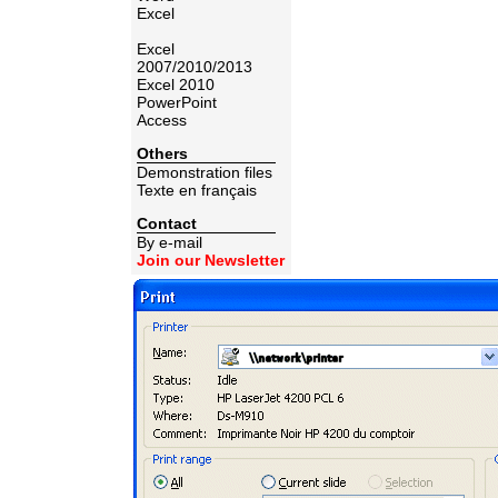
Excel
Excel
2007/2010/2013
Excel 2010
PowerPoint
Access
Others
Demonstration files
Texte en français
Contact
By e-mail
Join our Newsletter