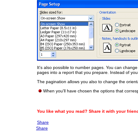
It's also possible to number pages. You can change
pages into a report that you prepare. Instead of y
The pagination allows you also to change the orien
When you'll have chosen the options that corres
You like what you read? Share it with your frien
Share
Share