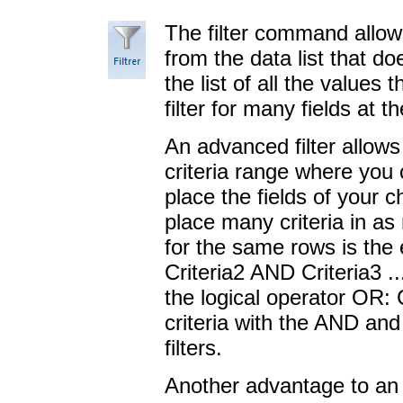
The filter command allow
from the data list that do
the list of all the values
filter for many fields at 
An advanced filter allow
criteria range where you
place the fields of your c
place many criteria in as
for the same rows is the 
Criteria2 AND Criteria3 ..
the logical operator OR:
criteria with the AND and
filters.
Another advantage to an a