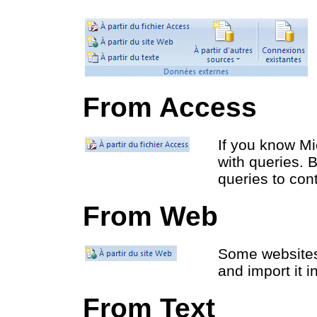
From Access
If you know Mi
with queries. 
queries to con
From Web
Some websites 
and import it i
From Text