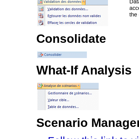
Data
acce
the 
Consolidate
What-If Analysis
Scenario Manage