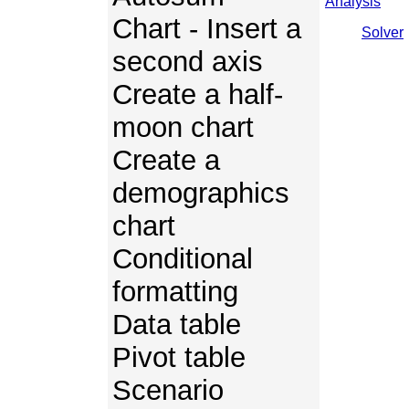
Analysis
Chart - Insert a
Solver
second axis
Create a half-
moon chart
Create a
demographics
chart
Conditional
formatting
Data table
Pivot table
Scenario