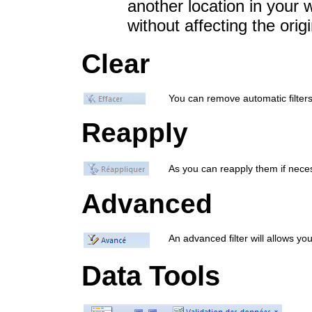
another location in your 
without affecting the origi
Clear
You can remove automatic filters 
Reapply
As you can reapply them if nece
Advanced
An advanced filter will allows yo
Data Tools