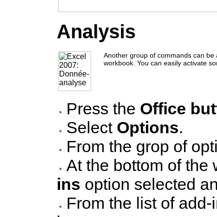
Analysis
Another group of commands can be a
workbook. You can easily activate so
Press the
Office bu
Select
Options
.
From the grop of opt
At the bottom of th
ins
option selected a
From the list of add-