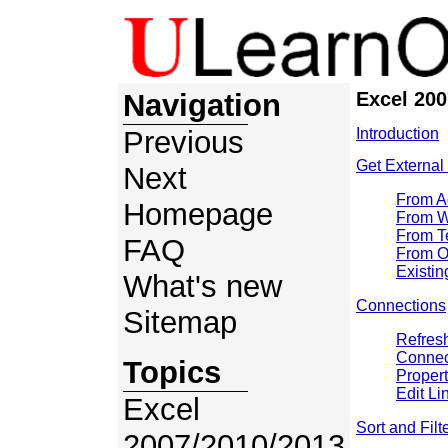
Navigation
Excel 200
Previous
Introduction
Get External
Next
From A
Homepage
From 
From T
FAQ
From O
Existi
What's new
Connections
Sitemap
Refresh
Connec
Topics
Propert
Edit Li
Excel
Sort and Filt
2007/2010/2013