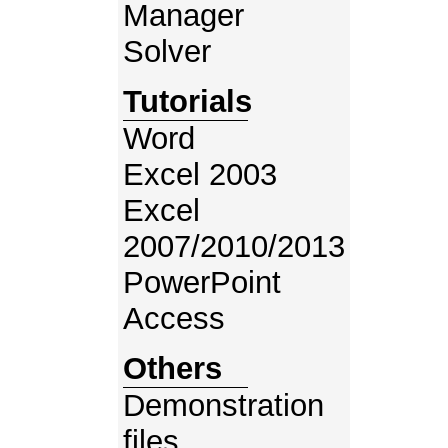
Manager
Solver
Tutorials
Word
Excel 2003
Excel
2007/2010/2013
PowerPoint
Access
Others
Demonstration
files