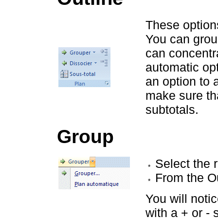
These option
You can grou
can concentra
automatic op
an option to 
make sure tha
subtotals.
Group
Select the 
From the O
You will notic
with a + or - 