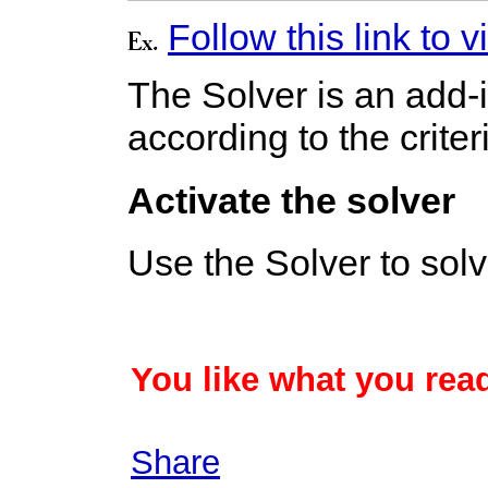
Follow this link to
The Solver is an add-in
according to the crite
Activate the solver
Use the Solver to sol
You like what you read
Share