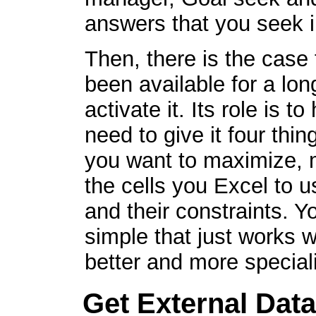
answers that you seek i
Then, there is the case f
been available for a lon
activate it. Its role is 
need to give it four thi
you want to maximize, m
the cells you Excel to u
and their constraints. Yo
simple that just works 
better and more special
Get External Data