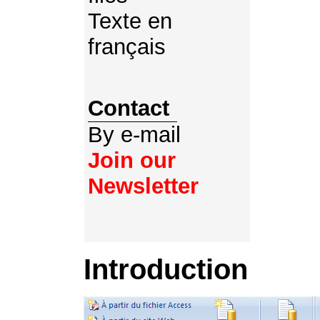
Texte en
français
Contact
By e-mail
Join our
Newsletter
Introduction