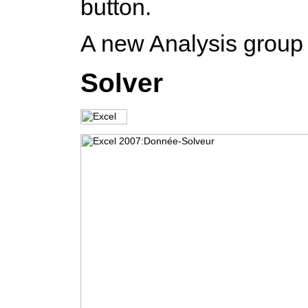
button.
A new Analysis group 
Solver