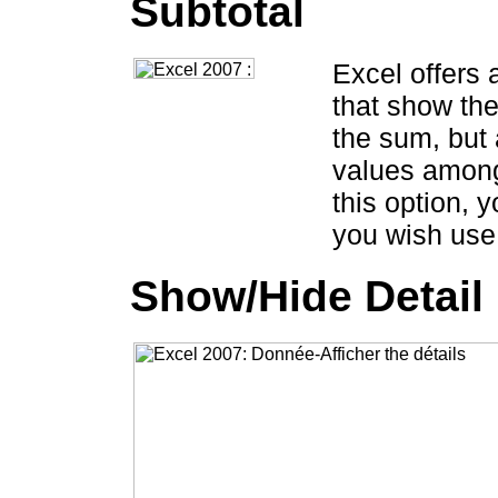
Subtotal
Excel offers 
that show the
the sum, but 
values among
this option, y
you wish use 
Show/Hide Detail