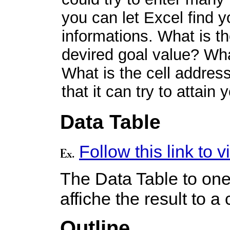
you can let Excel find y
informations. What is th
devired goal value? Wha
What is the cell address
that it can try to attain
Data Table
Follow this link to
The Data Table to one 
affiche the result to a 
Outline