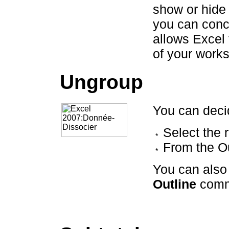
show or hide 
you can conce
allows Excel
of your works
Ungroup
You can deci
Select the 
From the O
You can also
Outline
comm