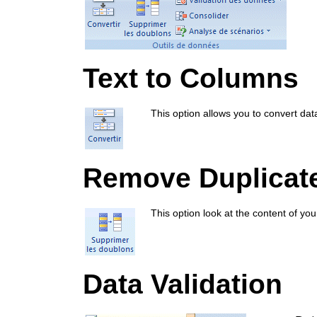
Text to Columns
This option allows you to convert da
Remove Duplicat
This option look at the content of you
Data Validation