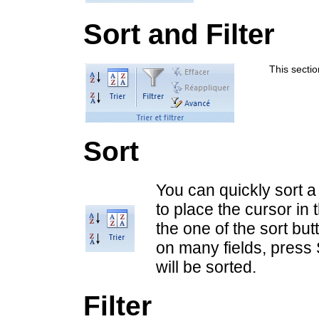
Sort and Filter
This section
Sort
You can quickly sort a
to place the cursor in 
the one of the sort bu
on many fields, press 
will be sorted.
Filter