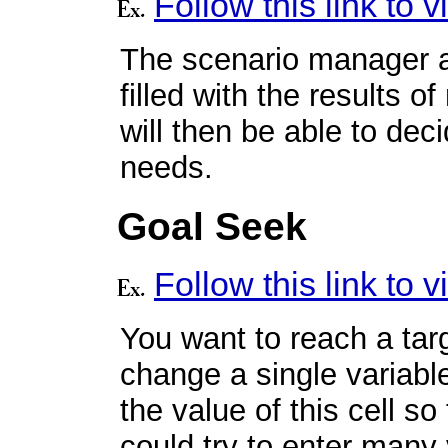
Follow this link to
The scenario manager a
filled with the results 
will then be able to dec
needs.
Goal Seek
Follow this link to
You want to reach a targ
change a single variable
the value of this cell s
could try to enter many 