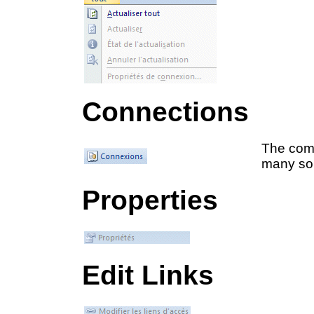
Connections
The comm
many so
Properties
Edit Links