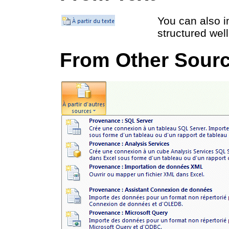
You can also im
structured well
From Other Sour