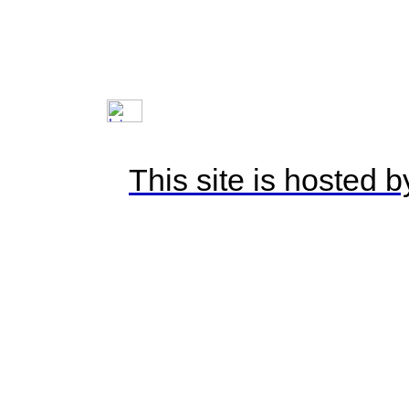
This site is hosted 