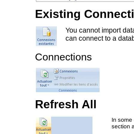
Existing Connect
You cannot import dat
can connect to a datab
Connections
Refresh All
In some 
section a