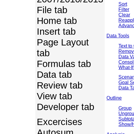
Sort
File tab
Filter
Clear
Home tab
Reappl
Advan
Insert tab
Data Tools
Page Layout
Text t
tab
Remove
Data Va
Formulas tab
Consol
What-If
Data tab
Scenar
Goal S
Review tab
Data T
View tab
Outline
Developer tab
Group
Ungro
Subtota
Excercises
Show/H
Autosum