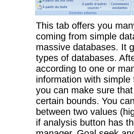
This tab offers you ma
coming from simple data 
massive databases. It g
types of databases. Afte
according to one or many
information with simple 
you can make sure that t
certain bounds. You can 
between two values (hig
if analysis button has t
manager, Goal seek and