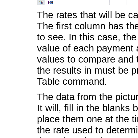
The rates that will be ca
The first column has th
to see. In this case, t
value of each payment an
values to compare and t
the results in must be 
Table command.
The data from the pictur
It will, fill in the blank
place them one at the ti
the rate used to determi