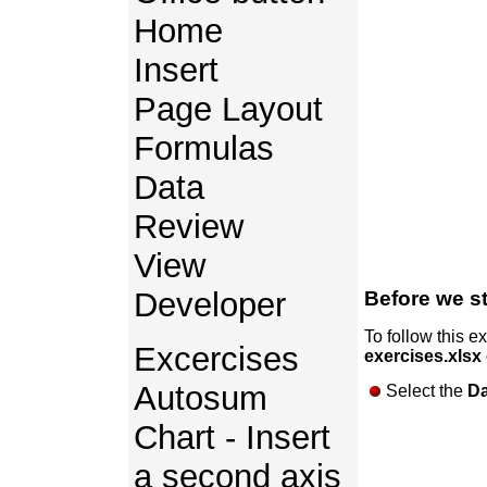
Home
Insert
Page Layout
Formulas
Data
Review
View
Developer
Before we st
To follow this e
Excercises
exercises.xlsx
Autosum
Select the
Da
Chart - Insert
a second axis