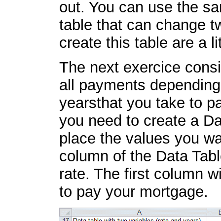
out. You can use the sa
table that can change tw
create this table are a l
The next exercice consis
all payments depending 
yearsthat you take to p
you need to create a Da
place the values you wan
column of the Data Table
rate. The first column w
to pay your mortgage.