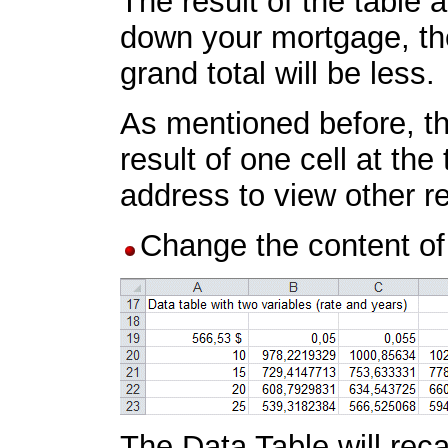
The result of the table
down your mortgage, the
grand total will be less.
As mentioned before, th
result of one cell at th
address to view other re
Change the content of
The Data Table will reca