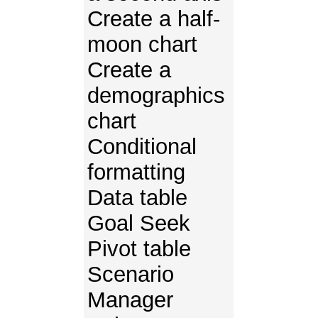
Create a half-
moon chart
Create a
demographics
chart
Conditional
formatting
Data table
Goal Seek
Pivot table
Scenario
Manager