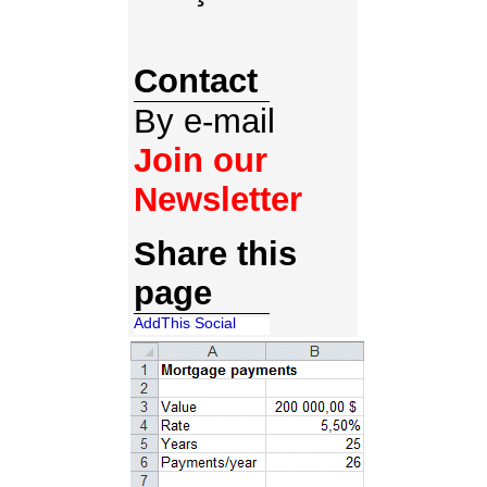
Contact
By e-mail
Join our
Newsletter
Share this
page