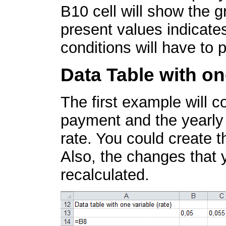
B10 cell will show the g
present values indicate
conditions will have to 
Data Table with on
The first example will 
payment and the yearly t
rate. You could create t
Also, the changes that 
recalculated.