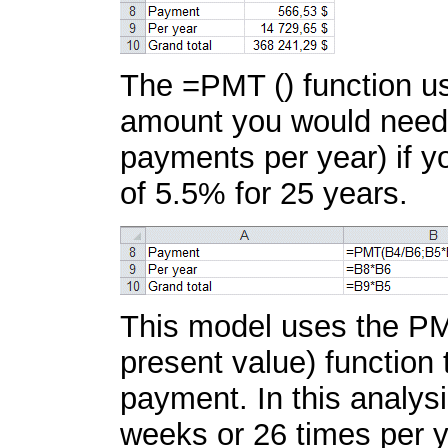
The =PMT () function use
amount you would need 
payments per year) if y
of 5.5% for 25 years.
This model uses the PM
present value) function
payment. In this analys
weeks or 26 times per y