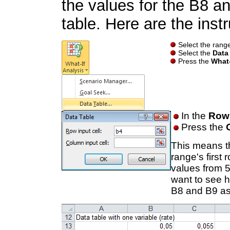
the values for the B8 a
table. Here are the instr
Select the range
Select the
Data
Press the
What-
In the
Row 
Press the
This means th
range's first
values from 
want to see h
B8 and B9 as 