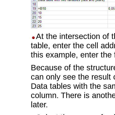
At the intersection of 
table, enter the cell ad
this example, enter the
Because of the structure
can only see the result 
Data tables with the sam
column. There is another
later.