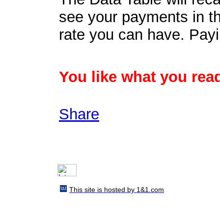
see your payments in th
rate you can have. Payi
You like what you read
Share
This site is hosted by 1&1.com