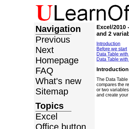
Navigation
Excel/2010 
and 2 varia
Previous
Introduction
Next
Before we start
Data Table with
Homepage
Data Table with
FAQ
Introduction
What's new
The Data Table e
compares the re
Sitemap
or two variable
and create your 
Topics
Excel
Office button