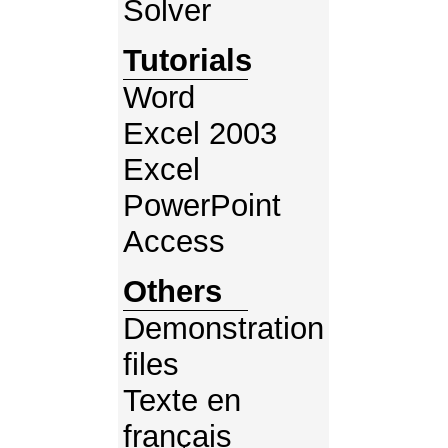
Solver
Tutorials
Word
Excel 2003
Excel
PowerPoint
Access
Others
Demonstration
files
Texte en
français