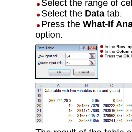
Select the range of ce
Select the
Data
tab.
Press the
What-If Ana
option.
In the
Row inp
In the
Column 
Press the
OK
b