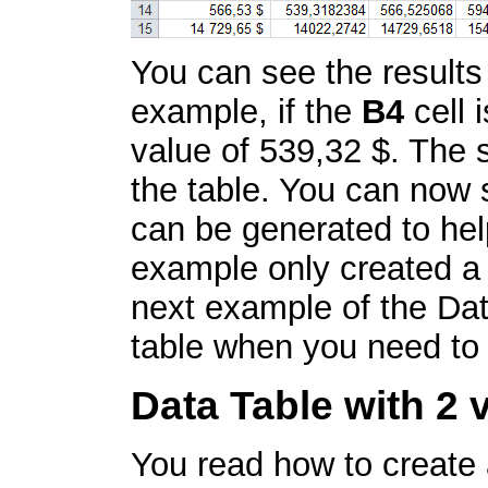
You can see the results
example, if the
B4
cell 
value of 539,32 $. The s
the table. You can now 
can be generated to hel
example only created a
next example of the Dat
table when you need to 
Data Table with 2 
You read how to create a