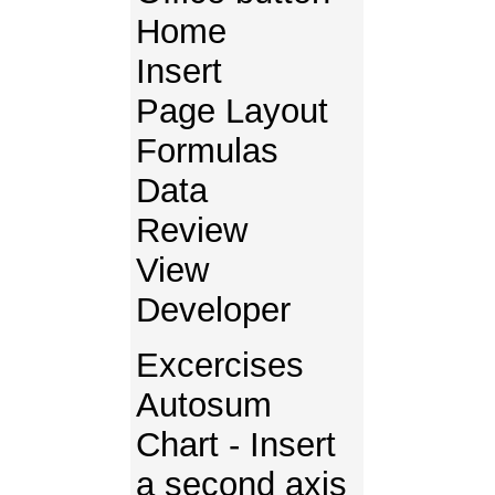
Home
Insert
Page Layout
Formulas
Data
Review
View
Developer
Excercises
Autosum
Chart - Insert
a second axis