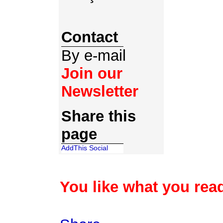
Contact
By e-mail
Join our
Newsletter
Share this
page
You like what you read