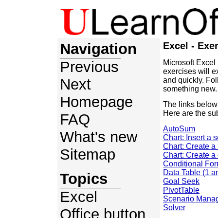
Navigation
Excel - Exe
Previous
Microsoft Excel
exercises will 
Next
and quickly. Fo
something new.
Homepage
The links below
Here are the sub
FAQ
AutoSum
What's new
Chart: Insert a 
Chart: Create a
Sitemap
Chart: Create a
Conditional For
Data Table (1 a
Topics
Goal Seek
PivotTable
Excel
Scenario Mana
Solver
Office button