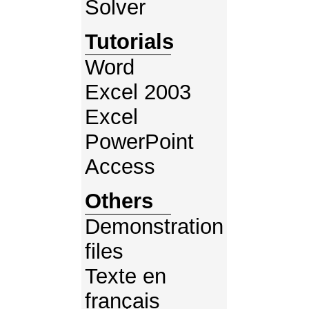
Solver
Tutorials
Word
Excel 2003
Excel
PowerPoint
Access
Others
Demonstration
files
Texte en
français