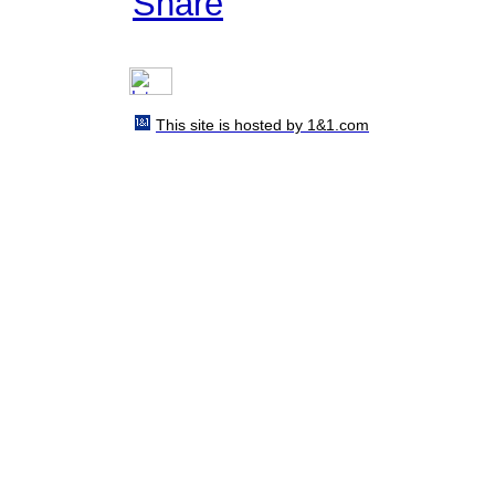
Share
This site is hosted by 1&1.com