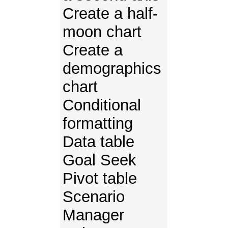
Create a half-
moon chart
Create a
demographics
chart
Conditional
formatting
Data table
Goal Seek
Pivot table
Scenario
Manager