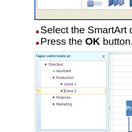
Select the SmartArt 
Press the
OK
button