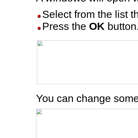
Select from the list th
Press the
OK
button
You can change somes o