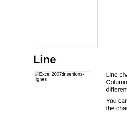
Line
Line ch
Column 
differe
You can
the char