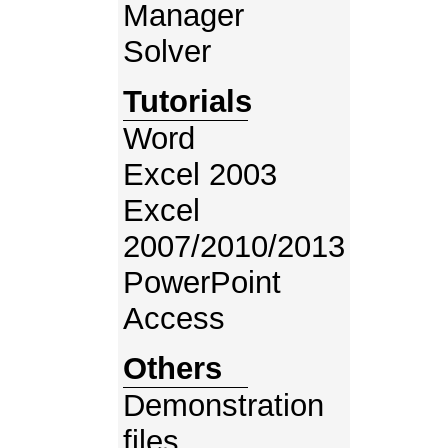
Manager
Solver
Tutorials
Word
Excel 2003
Excel
2007/2010/2013
PowerPoint
Access
Others
Demonstration
files