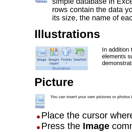
simple database in Excel
rows contain the data y
its size, the name of eac
Illustrations
In addition
elements su
demonstrat
Picture
You can insert your own pictures or photos i
Place the cursor wher
Press the
Image
comm