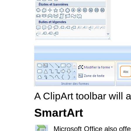
A ClipArt toolbar will
SmartArt
Microsoft Office also off