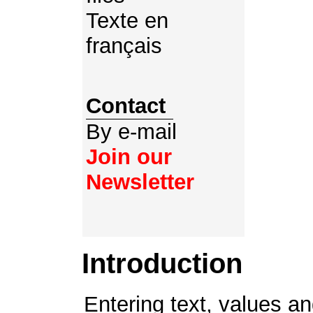
Texte en
français
Contact
By e-mail
Join our
Newsletter
Introduction
Entering text, values and