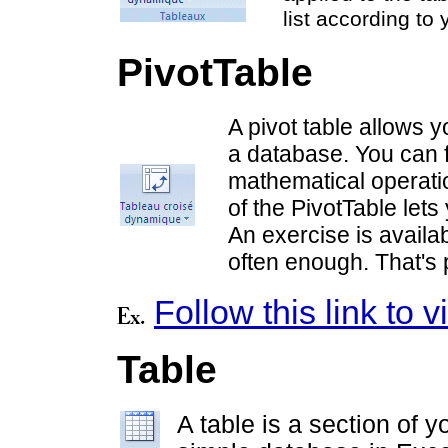
list according to y
PivotTable
A pivot table allows y
a database. You can f
mathematical operatio
of the PivotTable lets
An exercise is availab
often enough. That's 
Follow this link to
Table
A table is a section of y