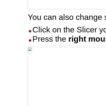
You can also change s
Click on the Slicer 
Press the
right mou