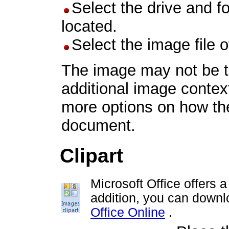
Select the drive and f
located.
Select the image file 
The image may not be th
additional image contex
more options on how the
document.
Clipart
Microsoft Office offers 
addition, you can downlo
Office Online
.