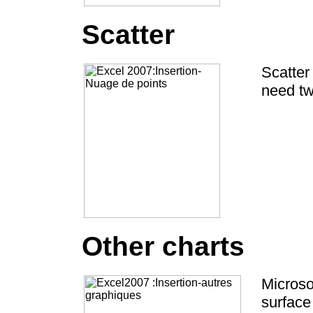
Scatter
Scatter
need tw
Other charts
Microsof
surface