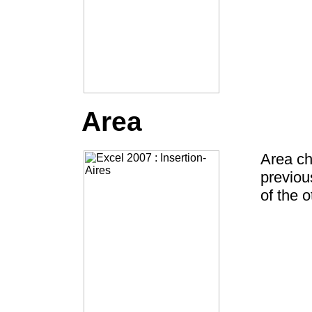
Area
Area ch
previou
of the o