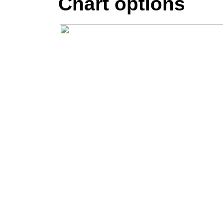
Chart options