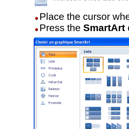
Place the cursor whe
Press the
SmartArt