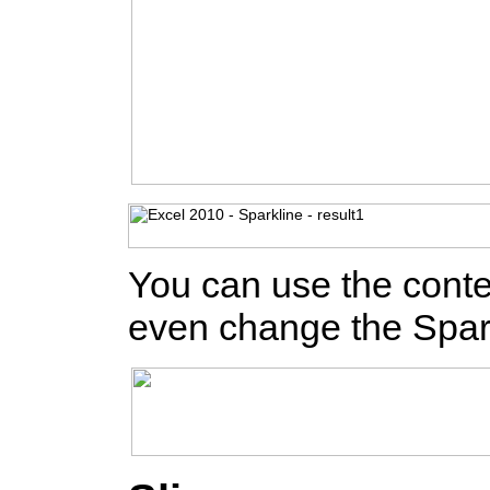
You can use the contex
even change the Spark