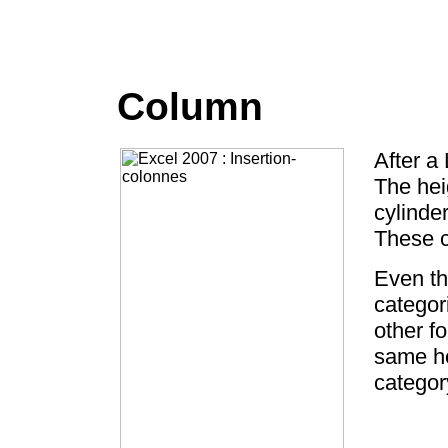
Column
After a 
The hei
cylinde
These c
Even th
categor
other f
same he
categor