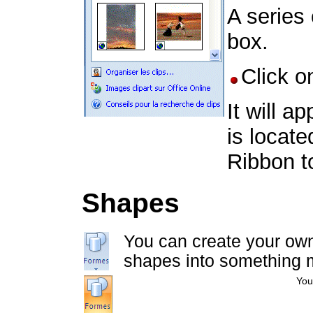
A series 
box.
Click o
It will 
is locate
Ribbon t
Shapes
You can create your own
shapes into something 
You