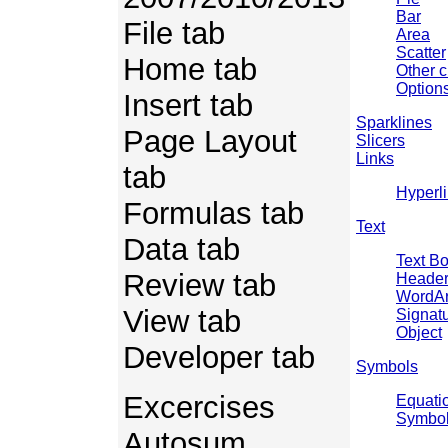
Bar
File tab
Area
Scatter
Home tab
Other c
Options
Insert tab
Sparklines
Page Layout
Slicers
Links
tab
Hyperl
Formulas tab
Text
Data tab
Text B
Review tab
Header
WordAr
View tab
Signatu
Object
Developer tab
Symbols
Excercises
Equati
Symbo
Autosum