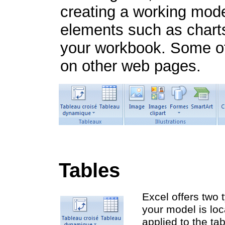
creating a working mode
elements such as charts
your workbook. Some of 
on other web pages.
Tables
Excel offers two 
your model is loc
applied to the ta