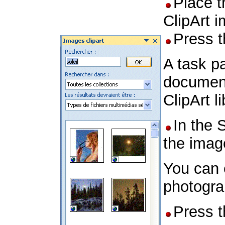
Place t
ClipArt 
Press 
A task pa
document
ClipArt l
In the 
the imag
You can 
photogra
Press 