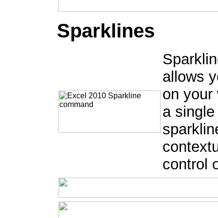
Sparklines
Sparklin
allows y
on your 
a single
sparklin
contextu
control 