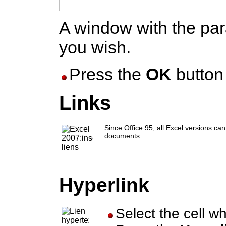
A window with the par
you wish.
Press the
OK
button 
Links
Since Office 95, all Excel versions ca
documents.
Hyperlink
Select the cell w