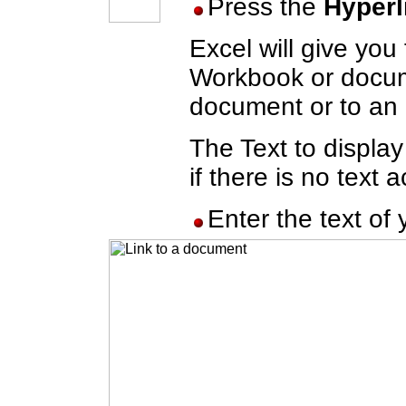
Press the
Hyperl
Excel will give you
Workbook or docume
document or to an 
The Text to display
if there is no text a
Enter the text of 