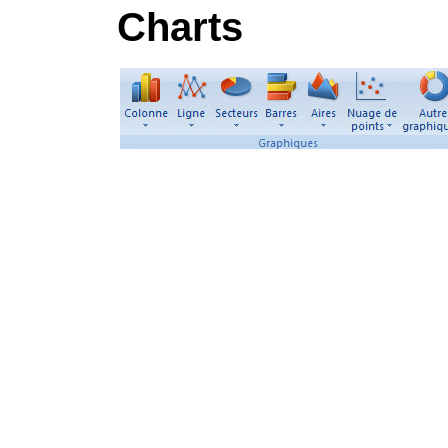
Charts