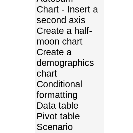
Chart - Insert a
second axis
Create a half-
moon chart
Create a
demographics
chart
Conditional
formatting
Data table
Pivot table
Scenario