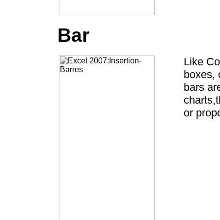
Bar
Like Co
boxes, 
bars ar
charts,
or propo