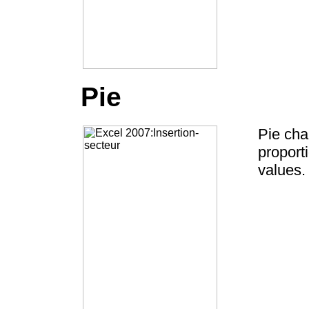
Pie
Pie cha
proport
values.