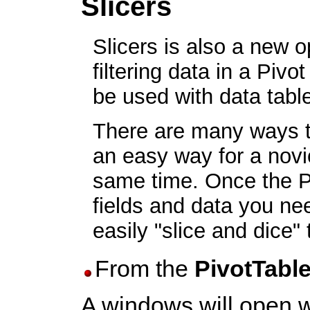
Slicers
Slicers is also a new o
filtering data in a Piv
be used with data tabl
There are many ways to 
an easy way for a novic
same time. Once the Piv
fields and data you nee
easily "slice and dice"
From the
PivotTabl
A windows will open wit