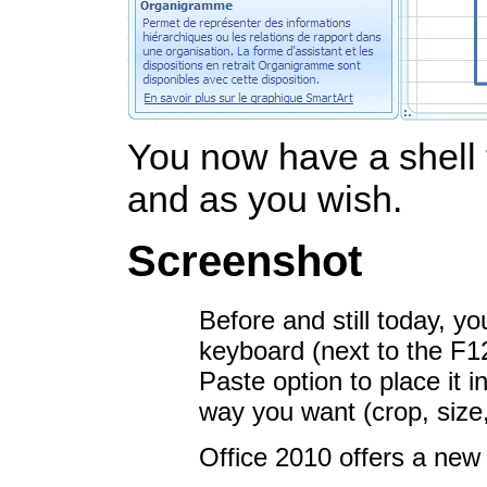
You now have a shell 
and as you wish.
Screenshot
Before and still today, y
keyboard (next to the F1
Paste option to place it 
way you want (crop, size,
Office 2010 offers a new