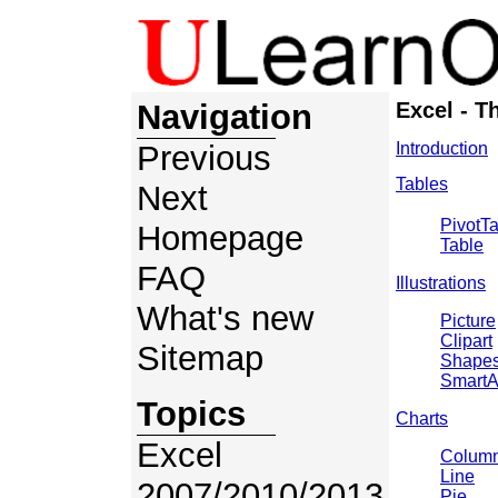
Navigation
Excel - T
Previous
Introduction
Tables
Next
PivotT
Homepage
Table
FAQ
Illustrations
What's new
Picture
Clipart
Sitemap
Shape
SmartA
Topics
Charts
Excel
Colum
Line
2007/2010/2013
Pie