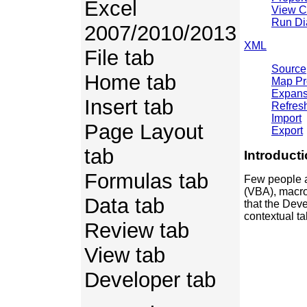
Excel
View 
Run Di
2007/2010/2013
XML
File tab
Source
Home tab
Map Pr
Expans
Insert tab
Refres
Import
Page Layout
Export
tab
Introduct
Formulas tab
Few people a
(VBA), macro
Data tab
that the Dev
contextual ta
Review tab
View tab
Developer tab