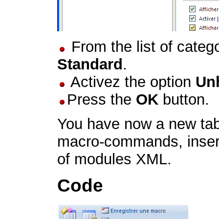
From the list of catego
Standard
.
Activez the option
Unh
Press the
OK
button.
You have now a new tab
macro-commands, inser
of modules XML.
Code