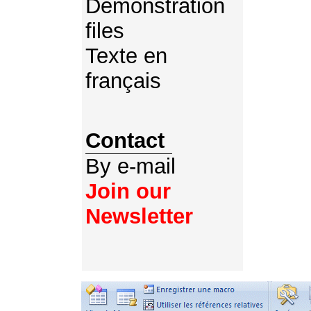
Demonstration
files
Texte en
français
Contact
By e-mail
Join our
Newsletter