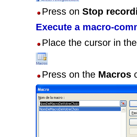
Press on
Stop record
Execute a macro-co
Place the cursor in th
Press on the
Macros