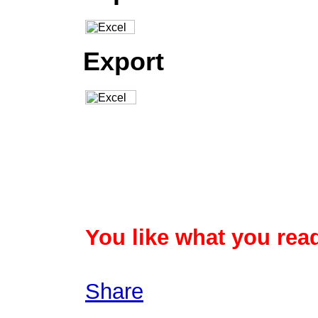
Export
You like what you read
Share