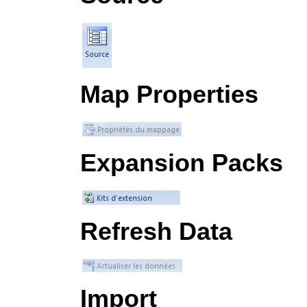
Map Properties
Expansion Packs
Refresh Data
Import