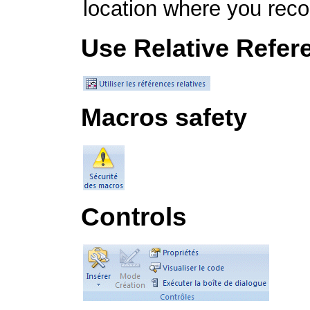
location where you rec
Use Relative Refer
Macros safety
Controls