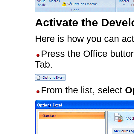
Activate the Devel
Here is how you can act
Press the Office butto
Tab.
From the list, select
O