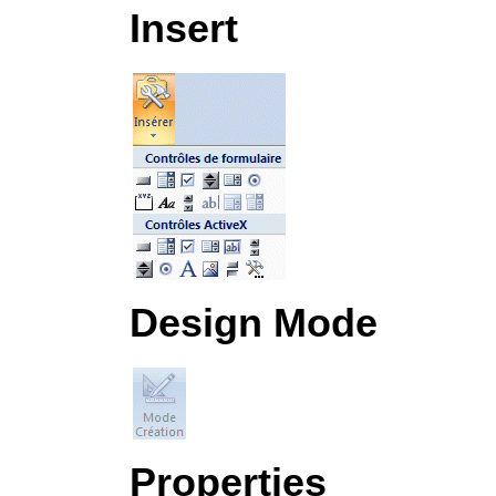
Insert
Design Mode
Properties