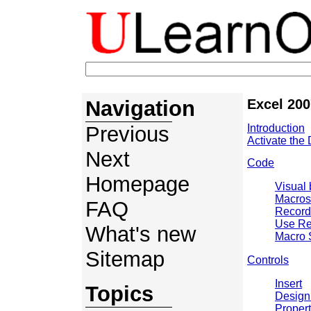
Navigation
Excel 200
Previous
Introduction
Activate the
Next
Code
Homepage
Visual 
Macros
FAQ
Record
Use Re
What's new
Macro 
Sitemap
Controls
Insert
Topics
Design
Propert