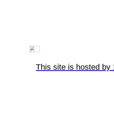
This site is hosted b