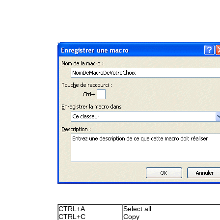
CTRL+A
Select all
CTRL+C
Copy