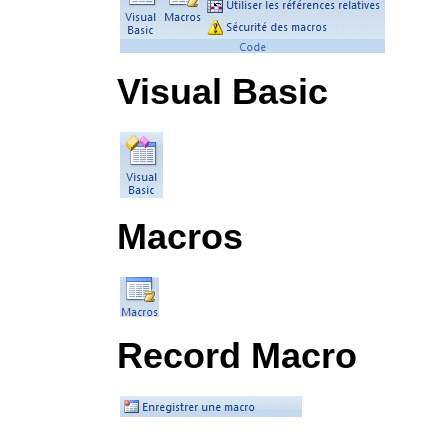
Visual Basic
Macros
Record Macro