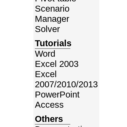
Scenario
Manager
Solver
Tutorials
Word
Excel 2003
Excel
2007/2010/2013
PowerPoint
Access
Others