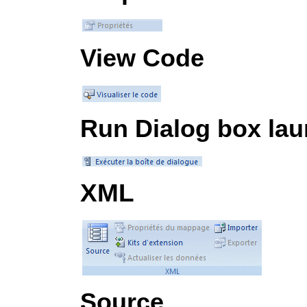
View Code
Run Dialog box la
XML
Source