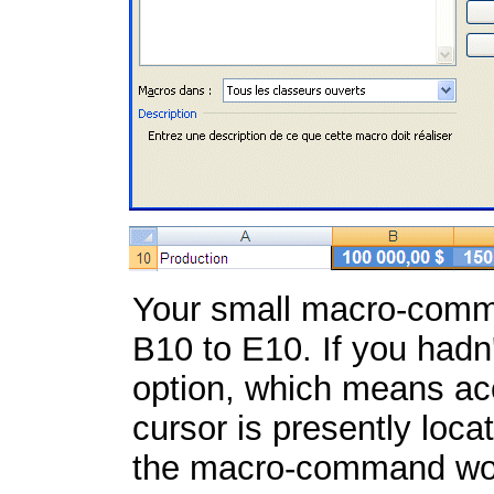
Your small macro-comma
B10 to E10. If you hadn
option, which means acc
cursor is presently loca
the macro-command wo