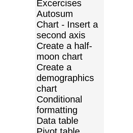
Excercises
Autosum
Chart - Insert a
second axis
Create a half-
moon chart
Create a
demographics
chart
Conditional
formatting
Data table
Pivot table