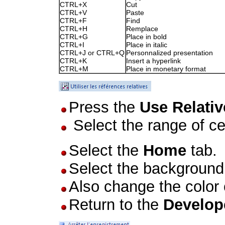
CTRL+X
Cut
CTRL+V
Paste
CTRL+F
Find
CTRL+H
Remplace
CTRL+G
Place in bold
CTRL+I
Place in italic
CTRL+J or CTRL+Q
Personnalized presentation
CTRL+K
Insert a hyperlink
CTRL+M
Place in monetary format
Press the
Use Relati
Select the range of ce
Select the
Home
tab.
Select the background 
Also change the color o
Return to the
Develop