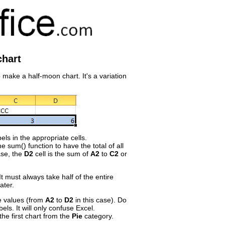
chart
 make a half-moon chart. It's a variation
els in the appropriate cells.
e sum() function to have the total of all
ase, the
D2
cell is the sum of
A2
to
C2
or
 It must always take half of the entire
ater.
he values (from
A2
to
D2
in this case). Do
bels. It will only confuse Excel.
the first chart from the
Pie
category.