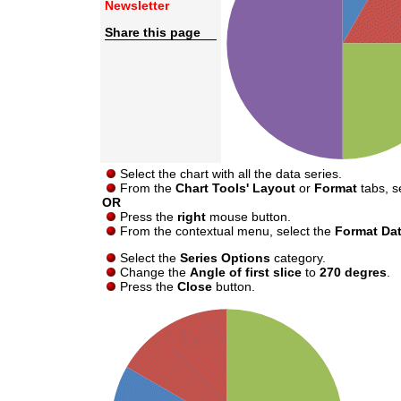
Newsletter
Share this page
Select the chart with all the data series.
From the
Chart Tools' Layout
or
Format
tabs, s
OR
Press the
right
mouse button.
From the contextual menu, select the
Format Dat
Select the
Series Options
category.
Change the
Angle of first slice
to
270 degres
.
Press the
Close
button.