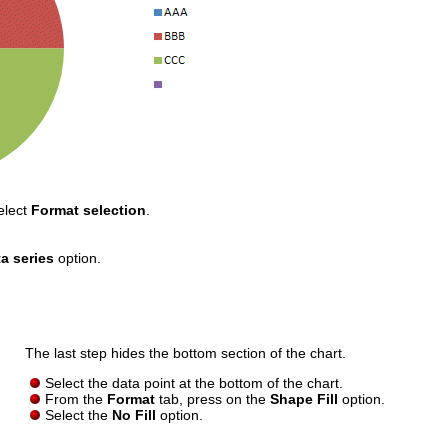
elect
Format selection
.
a series
option.
The last step hides the bottom section of the chart.
Select the data point at the bottom of the chart.
From the
Format
tab, press on the
Shape Fill
option.
Select the
No Fill
option.