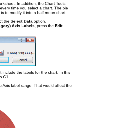
rksheet. In addition, the Chart Tools
 every time you select a chart. The pie
t is to modify it into a half moon chart.
ct the
Select Data
option.
egory) Axis Labels
, press the
Edit
t include the labels for the chart. In this
to
C1.
he Axis label range. That would affect the