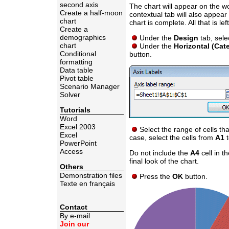
second axis
The chart will appear on the wo
Create a half-moon
contextual tab will also appear
chart
chart is complete. All that is lef
Create a
demographics
Under the
Design
tab, sele
chart
Under the
Horizontal (Cat
Conditional
button.
formatting
Data table
Pivot table
Scenario Manager
Solver
Tutorials
Word
Excel 2003
Select the range of cells tha
Excel
case, select the cells from
A1
PowerPoint
Access
Do not include the
A4
cell in t
final look of the chart.
Others
Demonstration files
Press the
OK
button.
Texte en français
Contact
By e-mail
Join our