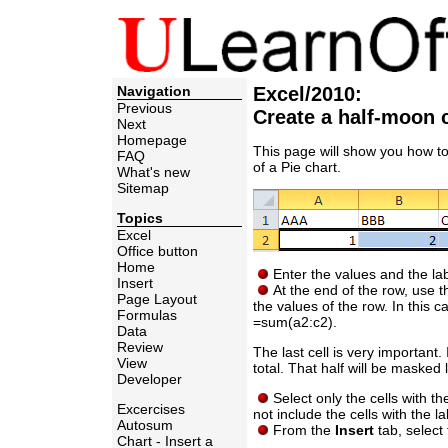
Navigation
Excel/2010:
Previous
Create a half-moon 
Next
Homepage
This page will show you how to
FAQ
of a Pie chart.
What's new
Sitemap
Topics
Excel
Office button
Home
Enter the values and the lab
Insert
At the end of the row, use th
Page Layout
the values of the row. In this c
Formulas
=sum(a2:c2).
Data
Review
The last cell is very important.
View
total. That half will be masked l
Developer
Select only the cells with t
Excercises
not include the cells with the la
Autosum
From the
Insert
tab, select 
Chart - Insert a