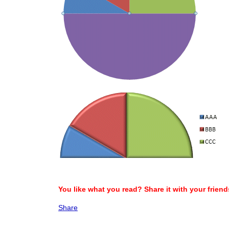
You like what you read? Share it with your friend
Share