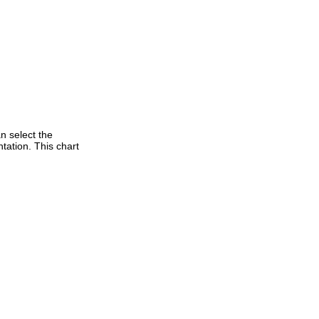
n select the
tation. This chart