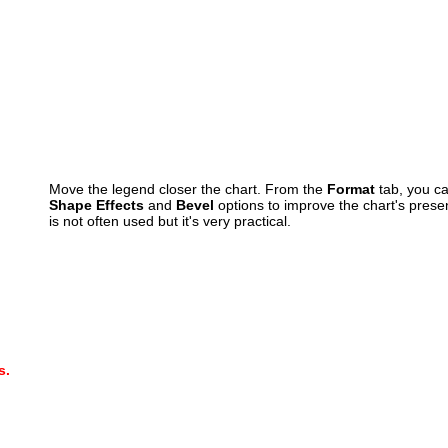
Move the legend closer the chart. From the
Format
tab, you ca
Shape Effects
and
Bevel
options to improve the chart's presen
is not often used but it's very practical.
s.