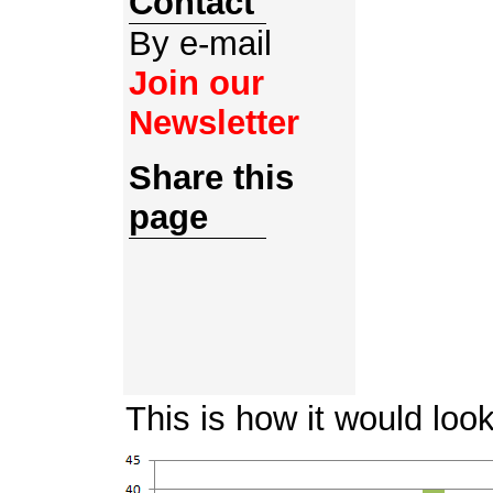
Contact
By e-mail
Join our
Newsletter
Share this
page
This is how it would loo