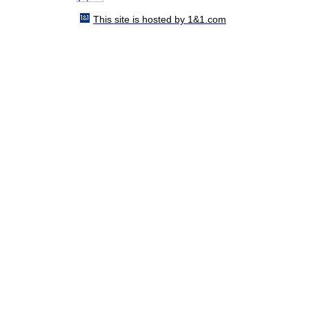
This site is hosted by 1&1.com