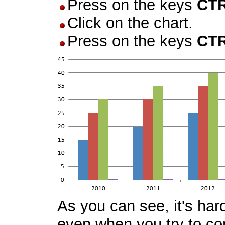
Press on the keys
CT
Click on the chart.
Press on the keys
CT
As you can see, it's har
even when you try to com