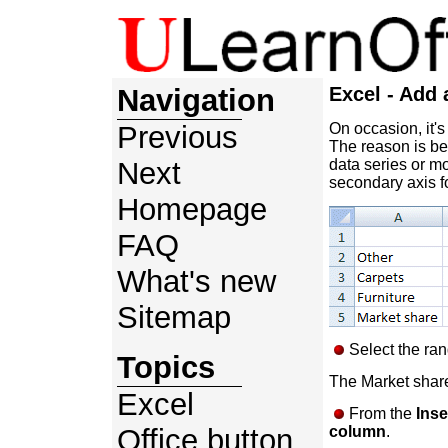
Navigation
Excel - Add 
Previous
On occasion, it's
The reason is be
Next
data series or m
secondary axis fo
Homepage
FAQ
What's new
Sitemap
Select the ran
Topics
The Market share 
Excel
From the
Inse
Office button
column
.