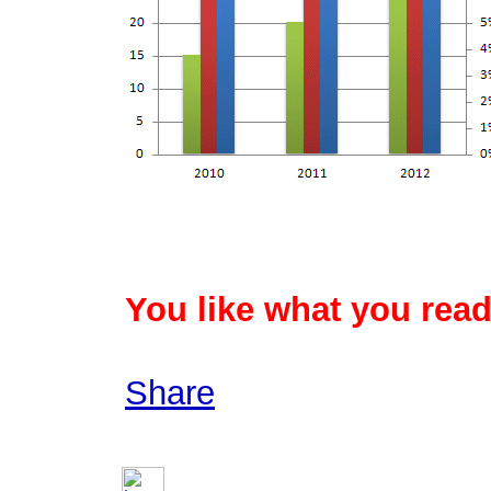
You like what you read
Share