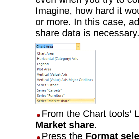
Imagine, how hard it wou
or more. In this case, a
share data is necessary. 
From the Chart tools'
Market share
.
Press the
Format sele