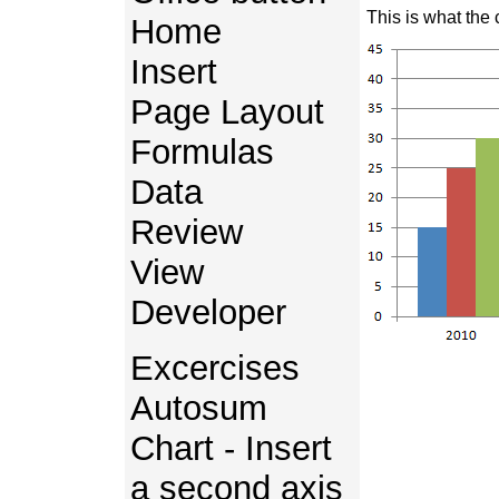
This is what the 
Home
Insert
Page Layout
Formulas
Data
Review
View
Developer
Excercises
Autosum
Chart - Insert
a second axis