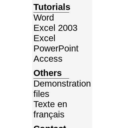
Tutorials
Word
Excel 2003
Excel
PowerPoint
Access
Others
Demonstration
files
Texte en
français