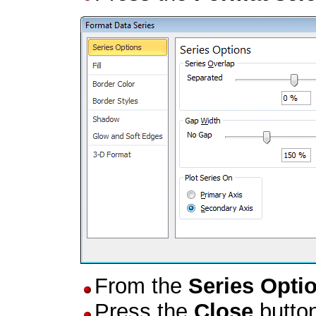
From the
Series Opti
Press the
Close
butto