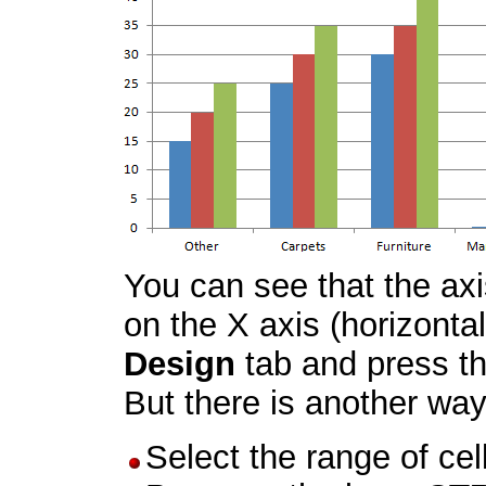
You can see that the ax
on the X axis (horizonta
Design
tab and press t
But there is another way
Select the range of ce