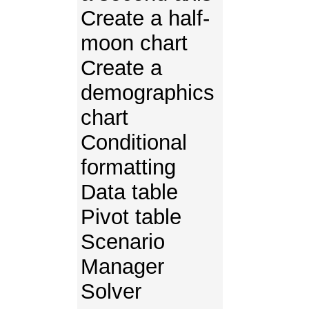
Create a half-
moon chart
Create a
demographics
chart
Conditional
formatting
Data table
Pivot table
Scenario
Manager
Solver